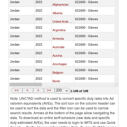
Jordan
2022
621600 - Gloves
Afghanistan
Jordan
2022
621600 - Gloves
Albania
Jordan
2022
621600 - Gloves
United Arab Emirates
Jordan
2022
621600 - Gloves
Argentina
Jordan
2022
621600 - Gloves
Armenia
Jordan
2022
621600 - Gloves
Australia
Jordan
2022
621600 - Gloves
Austria
Jordan
2022
621600 - Gloves
Azerbaijan
Jordan
2022
621600 - Gloves
Belgium
Jordan
2022
621600 - Gloves
Benin
Jordan
2022
621600 - Gloves
Bangladesh
<<
<
>
>>
200
1-149 of 149
Note: UNCTAD method is used to convert specific duty rates into Ad
valorem equivalents (AVEs). The sort icon on the column header can
be used to sort the data and the filter icon can be used to narrow
search results. Arrows at the bottom of the page allow navigating the
data. To download an entire tariff schedule (raw data and specific
duty estimated AVEs), the user needs to login to WITS and use Quick