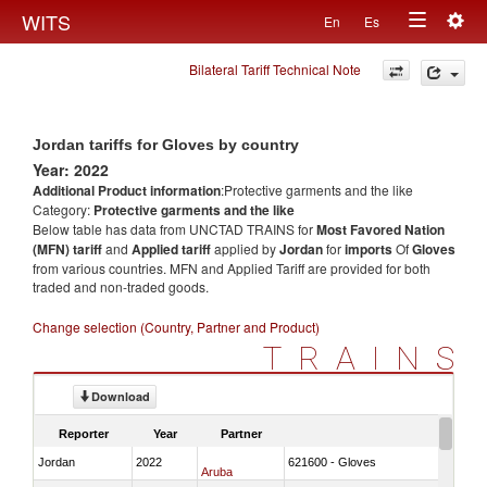
Togg
WITS
En
Es
Toggle
navig
Bilateral Tariff Technical Note
navigation
Jordan tariffs for Gloves by country
Year: 2022
Additional Product information
:Protective garments and the like
Category:
Protective garments and the like
Below table has data from UNCTAD TRAINS for
Most Favored Nation
(MFN) tariff
and
Applied tariff
applied by
Jordan
for
imports
Of
Gloves
from various countries. MFN and Applied Tariff are provided for both
traded and non-traded goods.
Change selection (Country, Partner and Product)
TRAINS
Download
Reporter
Year
Partner
Jordan
2022
621600 - Gloves
Aruba