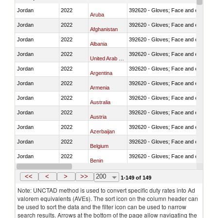
Jordan
2022
392620 - Gloves; Face and eye protec
Aruba
Jordan
2022
392620 - Gloves; Face and eye protec
Afghanistan
Jordan
2022
392620 - Gloves; Face and eye protec
Albania
Jordan
2022
392620 - Gloves; Face and eye protec
United Arab Emirates
Jordan
2022
392620 - Gloves; Face and eye protec
Argentina
Jordan
2022
392620 - Gloves; Face and eye protec
Armenia
Jordan
2022
392620 - Gloves; Face and eye protec
Australia
Jordan
2022
392620 - Gloves; Face and eye protec
Austria
Jordan
2022
392620 - Gloves; Face and eye protec
Azerbaijan
Jordan
2022
392620 - Gloves; Face and eye protec
Belgium
Jordan
2022
392620 - Gloves; Face and eye protec
Benin
Jordan
2022
392620 - Gloves; Face and eye protec
Bangladesh
<<
<
>
>>
200
1-149 of 149
Note: UNCTAD method is used to convert specific duty rates into Ad
valorem equivalents (AVEs). The sort icon on the column header can
be used to sort the data and the filter icon can be used to narrow
search results. Arrows at the bottom of the page allow navigating the