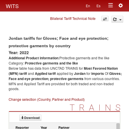
Togg
WITS
En
Es
Toggle
navig
Bilateral Tariff Technical Note
navigation
Jordan tariffs for Gloves; Face and eye protection;
protective garments by country
Year: 2022
Additional Product information
:Protective garments and the like
Category:
Protective garments and the like
Below table has data from UNCTAD TRAINS for
Most Favored Nation
(MFN) tariff
and
Applied tariff
applied by
Jordan
for
imports
Of
Gloves;
Face and eye protection; protective garments
from various countries.
MFN and Applied Tariff are provided for both traded and non-traded
goods.
Change selection (Country, Partner and Product)
TRAINS
Download
Reporter
Year
Partner