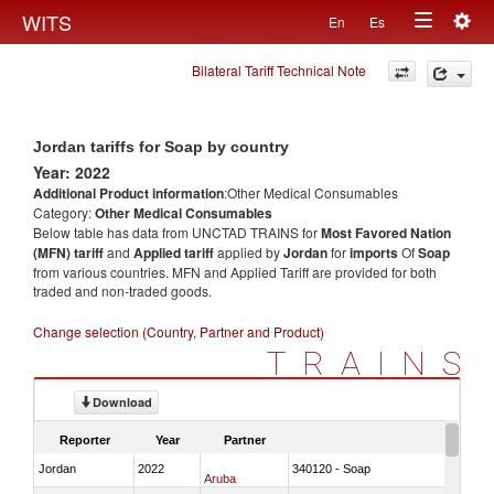
Togg
WITS
En
Es
Toggle
navig
Bilateral Tariff Technical Note
navigation
Jordan tariffs for Soap by country
Year: 2022
Additional Product information
:Other Medical Consumables
Category:
Other Medical Consumables
Below table has data from UNCTAD TRAINS for
Most Favored Nation
(MFN) tariff
and
Applied tariff
applied by
Jordan
for
imports
Of
Soap
from various countries. MFN and Applied Tariff are provided for both
traded and non-traded goods.
Change selection (Country, Partner and Product)
TRAINS
Download
Reporter
Year
Partner
Jordan
2022
340120 - Soap
Aruba