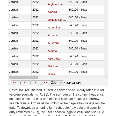
Jordan
2022
340120 - Soap
Afghanistan
Jordan
2022
340120 - Soap
Albania
Jordan
2022
340120 - Soap
United Arab Emirates
Jordan
2022
340120 - Soap
Argentina
Jordan
2022
340120 - Soap
Armenia
Jordan
2022
340120 - Soap
Australia
Jordan
2022
340120 - Soap
Austria
Jordan
2022
340120 - Soap
Azerbaijan
Jordan
2022
340120 - Soap
Belgium
Jordan
2022
340120 - Soap
Benin
Jordan
2022
340120 - Soap
Bangladesh
<<
<
>
>>
200
1-149 of 149
Note: UNCTAD method is used to convert specific duty rates into Ad
valorem equivalents (AVEs). The sort icon on the column header can
be used to sort the data and the filter icon can be used to narrow
search results. Arrows at the bottom of the page allow navigating the
data. To download an entire tariff schedule (raw data and specific
duty estimated AVEs), the user needs to login to WITS and use Quick