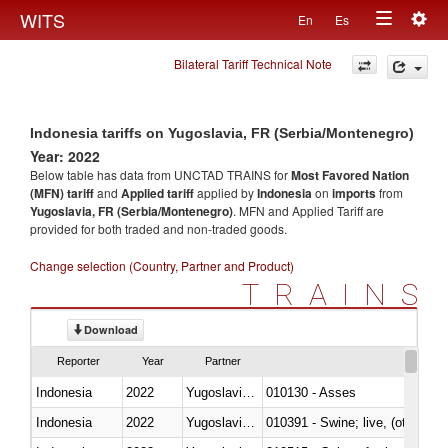
Togg
WITS
En
Es
Toggle
navig
Bilateral Tariff Technical Note
navigation
Indonesia tariffs on Yugoslavia, FR (Serbia/Montenegro)
Year: 2022
Below table has data from UNCTAD TRAINS for
Most Favored Nation
(MFN) tariff
and
Applied tariff
applied by
Indonesia
on
imports
from
Yugoslavia, FR (Serbia/Montenegro)
. MFN and Applied Tariff are
provided for both traded and non-traded goods.
Change selection (Country, Partner and Product)
TRAINS
Download
Reporter
Year
Partner
Indonesia
2022
Yugoslavia,FR(Serbia/Montenegr
010130 - Asses
Indonesia
2022
Yugoslavia,FR(Serbia/Montenegr
010391 - Swine; live, (other th