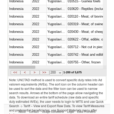
Indonesia
2022
Yugoslavia,FR(Serbia/Montenegr
010515 - Guinea fowls
Indonesia
2022
Yugoslavia,FR(Serbia/Montenegr
010620 - Reptiles (including sn
Indonesia
2022
Yugoslavia,FR(Serbia/Montenegr
020110 - Meat; of bovine animal
Indonesia
2022
Yugoslavia,FR(Serbia/Montenegr
020319 - Meat; of swine, n.e.s. 
Indonesia
2022
Yugoslavia,FR(Serbia/Montenegr
020430 - Meat; of sheep, lamb 
Indonesia
2022
Yugoslavia,FR(Serbia/Montenegr
020622 - Offal, edible; of bovin
Indonesia
2022
Yugoslavia,FR(Serbia/Montenegr
020712 - Not cut in pieces, fro
Indonesia
2022
Yugoslavia,FR(Serbia/Montenegr
020742 - Meat and edible offal; 
Indonesia
2022
Yugoslavia,FR(Serbia/Montenegr
020755 - Other, frozen
Indonesia
2022
Yugoslavia,FR(Serbia/Montenegr
020910 - Of pigs
<<
<
>
>>
200
1-200 of 5,675
Note: UNCTAD method is used to convert specific duty rates into Ad
valorem equivalents (AVEs). The sort icon on the column header can
be used to sort the data and the filter icon can be used to narrow
search results. Arrows at the bottom of the page allow navigating the
data. To download an entire tariff schedule (raw data and specific
duty estimated AVEs), the user needs to login to WITS and use Quick
Search -> Tariff – View and Export Raw Data. To view Tariff Measures
and preferential beneficiaries, use Support Materials menu after
About
Contact
Usage Conditions
Legal
Data Providers