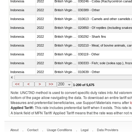
Indonesia
2022
British Virgin Islands
030246 - Cobia (Rachycentron cana
Indonesia
2022
British Virgin Islands
030389 - Other
Indonesia
2022
British Virgin Islands
010613 - Camels and other camelids 
Indonesia
2022
British Virgin Islands
020850 - Of reptiles (including snakes
Indonesia
2022
British Virgin Islands
030292 - Shark fins
Indonesia
2022
British Virgin Islands
020210 - Meat; of bovine animals, ca
Indonesia
2022
British Virgin Islands
030119 - Other
Indonesia
2022
British Virgin Islands
030333 - Fish; sole (solea spp.), froze
Indonesia
2022
British Virgin Islands
010639 - Other
Indonesia
2022
British Virgin Islands
021019 - Meat, preserved; of swine, sa
<<
<
>
>>
200
1-200 of 5,675
Note: UNCTAD method is used to convert specific duty rates into Ad valorem e
bottom of the page allow navigating the data. To download an entire tariff s
Measures and preferential beneficiaries, use Support Materials menu after
l
Applied Tariff:
This rate includes preferential tariff when it exists. This rat
A blank field of MFN Tariff/ Applied Tariff means that the rate was either not
.
.
.
.
About
Contact
Usage Conditions
Legal
Data Providers