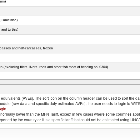
dum)
(Camelidae)
 and turtles)
rcasses and half-carcasses, frozen
n (excluding fillets, livers, roes and other fish meat of heading no. 0304)
lted, in brine, dried or smoked, n.e.s. in item no. 0210.1
quivalents (AVEs). The sort icon on the column header can be used to sort the data
chedule (raw data and specific duty estimated AVEs), the user needs to login to WIT
ogin
.
e is normally lower than the MFN Tariff, except in few cases where some countries app
 reported by the country or it is a specific tariff that could not be estimated using