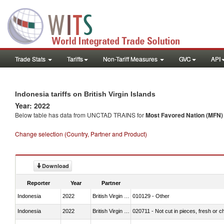
Trade Stats
Tariffs
Non-Tariff Measures
GVC
API
Indonesia tariffs on British Virgin Islands
Year: 2022
Below table has data from UNCTAD TRAINS for
Most Favored Nation (MFN) t
Change selection (Country, Partner and Product)
Download
Reporter
Year
Partner
Indonesia
2022
British Virgin Islands
010129 - Other
Indonesia
2022
British Virgin Islands
020711 - Not cut in pieces, fresh or ch