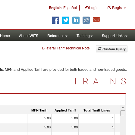
|
English
Español
Login
Register
Home
About WITS
Reference
Training
Support Links
Bilateral Tariff Technical Note
Custom Query
ds
. MFN and Applied Tariff are provided for both traded and non-traded goods.
TRAINS
MFN Tariff
Applied Tariff
Total Tariff Lines
Is Trade
5.00
5.00
1
No
5.00
5.00
1
No