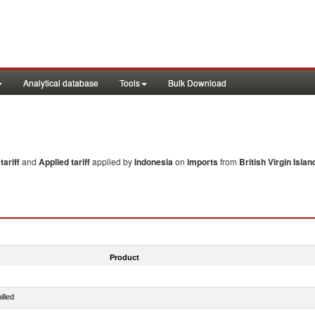
Analytical database
Tools
Bulk Download
ariff
and
Applied tariff
applied by
Indonesia
on
imports
from
British Virgin Islan
Product
illed