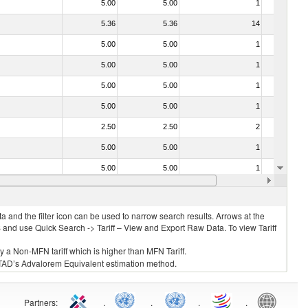
5.00
5.00
1
No
5.36
5.36
14
No
5.00
5.00
1
No
5.00
5.00
1
No
5.00
5.00
1
No
5.00
5.00
1
No
2.50
2.50
2
No
5.00
5.00
1
No
5.00
5.00
1
No
5.00
5.00
2
No
 and the filter icon can be used to narrow search results. Arrows at the
S and use Quick Search -> Tariff – View and Export Raw Data. To view Tariff
ly a Non-MFN tariff which is higher than MFN Tariff.
 UNCTAD’s Advalorem Equivalent estimation method.
Partners
:
.
.
.
.