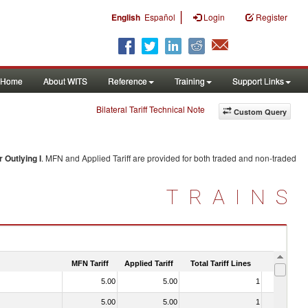
|
English
Español
Login
Register
Home
About WITS
Reference
Training
Support Links
Bilateral Tariff Technical Note
Custom Query
 Outlying I
. MFN and Applied Tariff are provided for both traded and non-traded
TRAINS
MFN Tariff
Applied Tariff
Total Tariff Lines
Is Trade
5.00
5.00
1
No
5.00
5.00
1
No