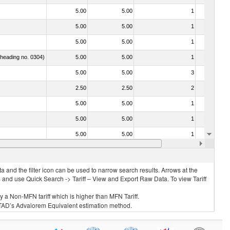
5.00
5.00
1
No
5.00
5.00
1
No
5.00
5.00
1
No
f heading no. 0304)
5.00
5.00
1
No
5.00
5.00
3
No
2.50
2.50
2
No
5.00
5.00
1
No
5.00
5.00
1
No
5.00
5.00
1
No
5.00
5.00
1
No
 and the filter icon can be used to narrow search results. Arrows at the
S and use Quick Search -> Tariff – View and Export Raw Data. To view Tariff
ly a Non-MFN tariff which is higher than MFN Tariff.
 UNCTAD’s Advalorem Equivalent estimation method.