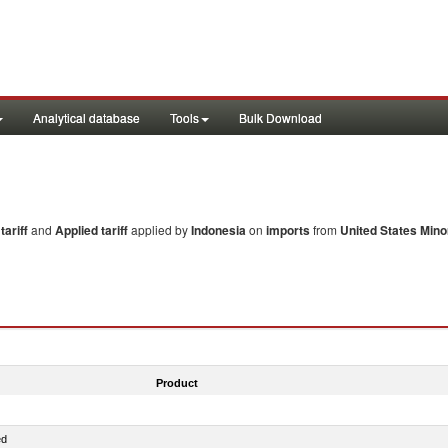
Analytical database
Tools
Bulk Download
ariff
and
Applied tariff
applied by
Indonesia
on
imports
from
United States Minor
Product
ed