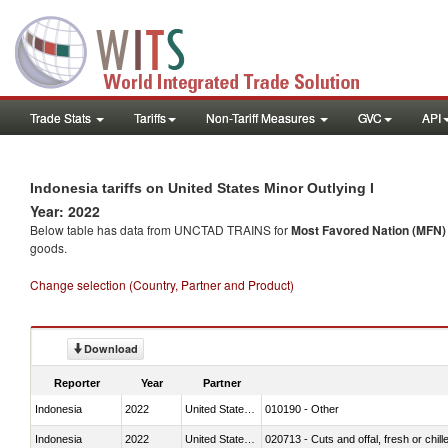
Trade Stats
Tariffs
Non-Tariff Measures
GVC
API
Indonesia tariffs on United States Minor Outlying I
Year: 2022
Below table has data from UNCTAD TRAINS for
Most Favored Nation (MFN) t
goods.
Change selection (Country, Partner and Product)
Download
Reporter
Year
Partner
Indonesia
2022
United States Minor Outlying I
010190 - Other
Indonesia
2022
United States Minor Outlying I
020713 - Cuts and offal, fresh or chill