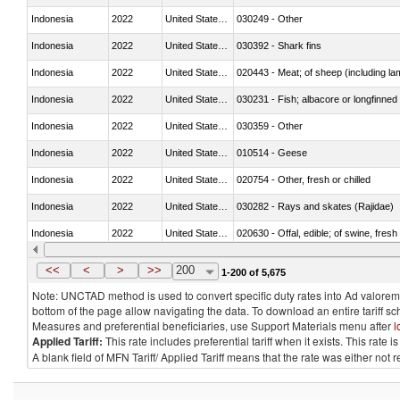
Indonesia
2022
United States Minor Outlying I
030249 - Other
Indonesia
2022
United States Minor Outlying I
030392 - Shark fins
Indonesia
2022
United States Minor Outlying I
020443 - Meat; of sheep (including la
Indonesia
2022
United States Minor Outlying I
030231 - Fish; albacore or longfinned t
Indonesia
2022
United States Minor Outlying I
030359 - Other
Indonesia
2022
United States Minor Outlying I
010514 - Geese
Indonesia
2022
United States Minor Outlying I
020754 - Other, fresh or chilled
Indonesia
2022
United States Minor Outlying I
030282 - Rays and skates (Rajidae)
Indonesia
2022
United States Minor Outlying I
020630 - Offal, edible; of swine, fresh 
Indonesia
2022
United States Minor Outlying I
030241 - Herrings (Clupea harengus, C
<<
<
>
>>
200
1-200 of 5,675
Note: UNCTAD method is used to convert specific duty rates into Ad valorem e
bottom of the page allow navigating the data. To download an entire tariff s
Measures and preferential beneficiaries, use Support Materials menu after
l
Applied Tariff:
This rate includes preferential tariff when it exists. This rat
A blank field of MFN Tariff/ Applied Tariff means that the rate was either not