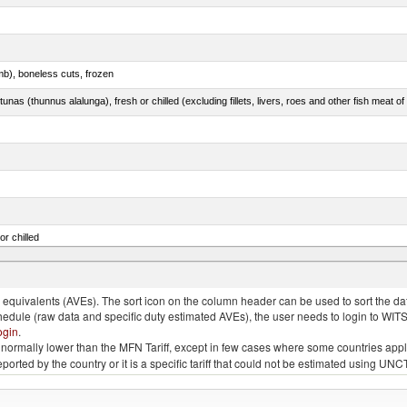
mb), boneless cuts, frozen
unas (thunnus alalunga), fresh or chilled (excluding fillets, livers, roes and other fish meat o
or chilled
lupea pallasii)
quivalents (AVEs). The sort icon on the column header can be used to sort the data
chedule (raw data and specific duty estimated AVEs), the user needs to login to WIT
ogin
.
e is normally lower than the MFN Tariff, except in few cases where some countries app
 reported by the country or it is a specific tariff that could not be estimated using