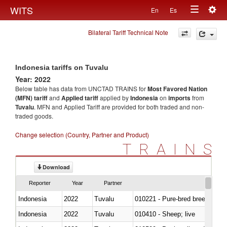
Togg
WITS
En
Es
Toggle
navig
Bilateral Tariff Technical Note
navigation
Indonesia tariffs on Tuvalu
Year: 2022
Below table has data from UNCTAD TRAINS for
Most Favored Nation
(MFN) tariff
and
Applied tariff
applied by
Indonesia
on
imports
from
Tuvalu
. MFN and Applied Tariff are provided for both traded and non-
traded goods.
Change selection (Country, Partner and Product)
TRAINS
Download
Reporter
Year
Partner
Indonesia
2022
Tuvalu
010221 - Pure-bred breeding an
Indonesia
2022
Tuvalu
010410 - Sheep; live