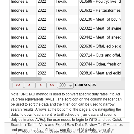
Indonesia
2022
Tuvalu
010599 - Poultry; live, ducks,
Indonesia
2022
Tuvalu
010632 - Psittaciformes (inclu
Indonesia
2022
Tuvalu
020130 - Meat; of bovine animal
Indonesia
2022
Tuvalu
020322 - Meat; of swine, hams, 
Indonesia
2022
Tuvalu
020442 - Meat; of sheep (includ
Indonesia
2022
Tuvalu
020630 - Offal, edible; of swine,
Indonesia
2022
Tuvalu
020714 - Cuts and offal, frozen
Indonesia
2022
Tuvalu
020744 - Other, fresh or chilled
Indonesia
2022
Tuvalu
020810 - Meat and edible meat of
Indonesia
2022
Tuvalu
021011 - Meat, preserved; of sw
<<
<
>
>>
200
1-200 of 5,675
Note: UNCTAD method is used to convert specific duty rates into Ad
valorem equivalents (AVEs). The sort icon on the column header can
be used to sort the data and the filter icon can be used to narrow
search results. Arrows at the bottom of the page allow navigating the
data. To download an entire tariff schedule (raw data and specific
duty estimated AVEs), the user needs to login to WITS and use Quick
Search -> Tariff – View and Export Raw Data. To view Tariff Measures
and preferential beneficiaries, use Support Materials menu after
About
Contact
Usage Conditions
Legal
Data Providers