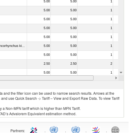
5.00
5.00
1
No
5.00
5.00
1
No
5.00
5.00
1
No
5.00
5.00
1
No
5.00
5.00
1
No
030213 - Pacific salmon (Oncorhynchus nerka, Oncorhynchus gorbuscha, Oncorhynchus keta, Oncorhynchus tschawytscha, Oncorhynchus kisutch, Oncorhynchus masou and Oncorhynchus rhodurus)
5.00
5.00
1
No
5.00
5.00
1
No
2.50
2.50
2
No
5.00
5.00
1
No
5.00
5.00
1
No
 and the filter icon can be used to narrow search results. Arrows at the
S and use Quick Search -> Tariff – View and Export Raw Data. To view Tariff
ly a Non-MFN tariff which is higher than MFN Tariff.
 UNCTAD’s Advalorem Equivalent estimation method.
Partners
:
.
.
.
.