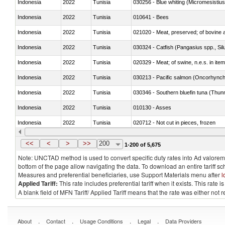
Indonesia
2022
Tunisia
030256 - Blue whiting (Micromesistius
Indonesia
2022
Tunisia
010641 - Bees
Indonesia
2022
Tunisia
021020 - Meat, preserved; of bovine a
Indonesia
2022
Tunisia
030324 - Catfish (Pangasius spp., Silu
Indonesia
2022
Tunisia
020329 - Meat; of swine, n.e.s. in ite
Indonesia
2022
Tunisia
Indonesia
2022
Tunisia
030346 - Southern bluefin tuna (Thun
Indonesia
2022
Tunisia
010130 - Asses
Indonesia
2022
Tunisia
020712 - Not cut in pieces, frozen
Indonesia
2022
Tunisia
030247 - Swordfish (Xiphias gladius)
<<
<
>
>>
200
1-200 of 5,675
Note: UNCTAD method is used to convert specific duty rates into Ad valorem e
bottom of the page allow navigating the data. To download an entire tariff s
Measures and preferential beneficiaries, use Support Materials menu after
l
Applied Tariff:
This rate includes preferential tariff when it exists. This rat
A blank field of MFN Tariff/ Applied Tariff means that the rate was either not
.
.
.
.
About
Contact
Usage Conditions
Legal
Data Providers