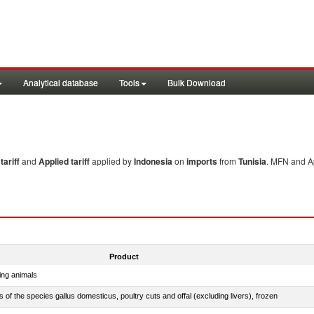
Analytical database
Tools
Bulk Download
ariff
and
Applied tariff
applied by
Indonesia
on
imports
from
Tunisia
. MFN and Ap
Product
ing animals
s of the species gallus domesticus, poultry cuts and offal (excluding livers), frozen