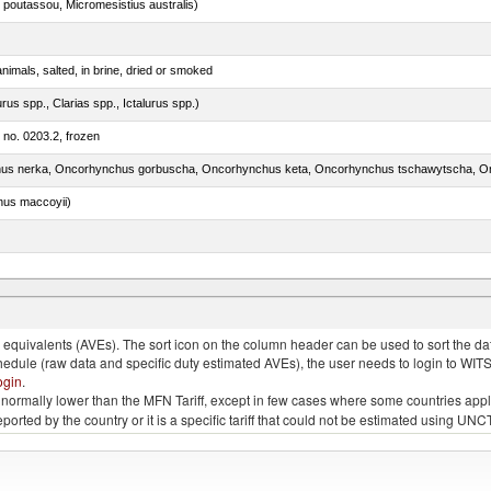
 poutassou, Micromesistius australis)
nimals, salted, in brine, dried or smoked
rus spp., Clarias spp., Ictalurus spp.)
m no. 0203.2, frozen
nus maccoyii)
quivalents (AVEs). The sort icon on the column header can be used to sort the data
chedule (raw data and specific duty estimated AVEs), the user needs to login to WIT
ogin
.
e is normally lower than the MFN Tariff, except in few cases where some countries app
 reported by the country or it is a specific tariff that could not be estimated using