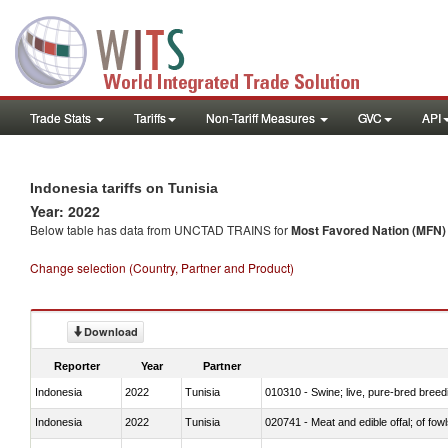
Trade Stats
Tariffs
Non-Tariff Measures
GVC
API
Indonesia tariffs on Tunisia
Year: 2022
Below table has data from UNCTAD TRAINS for
Most Favored Nation (MFN) t
Change selection (Country, Partner and Product)
Download
Reporter
Year
Partner
Indonesia
2022
Tunisia
010310 - Swine; live, pure-bred breed
Indonesia
2022
Tunisia
020741 - Meat and edible offal; of fowl