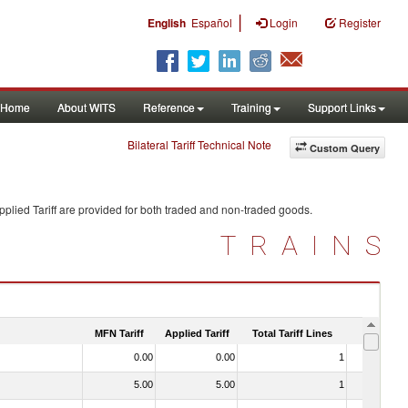
|
English
Español
Login
Register
Home
About WITS
Reference
Training
Support Links
Bilateral Tariff Technical Note
Custom Query
plied Tariff are provided for both traded and non-traded goods.
TRAINS
MFN Tariff
Applied Tariff
Total Tariff Lines
Is Trade
0.00
0.00
1
No
5.00
5.00
1
No