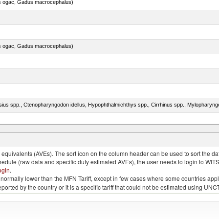
s ogac, Gadus macrocephalus)
s ogac, Gadus macrocephalus)
quivalents (AVEs). The sort icon on the column header can be used to sort the data
chedule (raw data and specific duty estimated AVEs), the user needs to login to WIT
ogin
.
e is normally lower than the MFN Tariff, except in few cases where some countries app
 reported by the country or it is a specific tariff that could not be estimated using