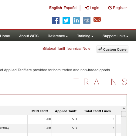
|
English
Español
Login
Register
Home
About WITS
Reference
Training
Support Links
Bilateral Tariff Technical Note
Custom Query
d Applied Tariff are provided for both traded and non-traded goods.
TRAINS
MFN Tariff
Applied Tariff
Total Tariff Lines
Is Trade
5.00
5.00
1
No
. 0304)
5.00
5.00
1
No