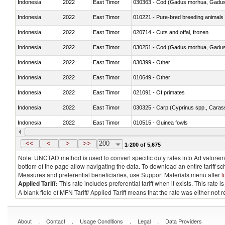
Indonesia
2022
East Timor
030363 - Cod (Gadus morhua, Gadu
Indonesia
2022
East Timor
010221 - Pure-bred breeding animals
Indonesia
2022
East Timor
020714 - Cuts and offal, frozen
Indonesia
2022
East Timor
030251 - Cod (Gadus morhua, Gadu
Indonesia
2022
East Timor
030399 - Other
Indonesia
2022
East Timor
010649 - Other
Indonesia
2022
East Timor
021091 - Of primates
Indonesia
2022
East Timor
Indonesia
2022
East Timor
010515 - Guinea fowls
Indonesia
2022
East Timor
020755 - Other, frozen
<<
<
>
>>
200
1-200 of 5,675
Note: UNCTAD method is used to convert specific duty rates into Ad valorem e
bottom of the page allow navigating the data. To download an entire tariff s
Measures and preferential beneficiaries, use Support Materials menu after
l
Applied Tariff:
This rate includes preferential tariff when it exists. This rat
A blank field of MFN Tariff/ Applied Tariff means that the rate was either not
.
.
.
.
About
Contact
Usage Conditions
Legal
Data Providers