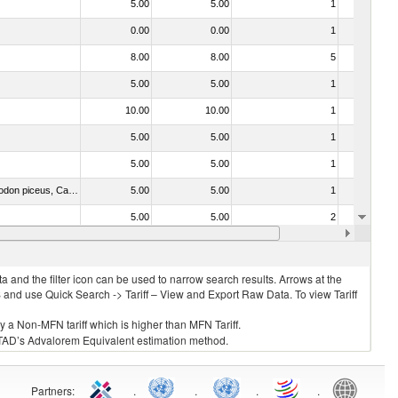
5.00
5.00
1
No
0.00
0.00
1
No
8.00
8.00
5
No
5.00
5.00
1
No
10.00
10.00
1
No
5.00
5.00
1
No
5.00
5.00
1
No
030325 - Carp (Cyprinus spp., Carassius spp., Ctenopharyngodon idellus, Hypophthalmichthys spp., Cirrhinus spp., Mylopharyngodon piceus, Catla catla, Labeo spp., Osteochilus hasselti, Leptobarbus hoeveni, Megalobrama spp.)
5.00
5.00
1
No
5.00
5.00
2
No
5.00
5.00
2
No
 and the filter icon can be used to narrow search results. Arrows at the
S and use Quick Search -> Tariff – View and Export Raw Data. To view Tariff
ly a Non-MFN tariff which is higher than MFN Tariff.
 UNCTAD’s Advalorem Equivalent estimation method.
Partners
:
.
.
.
.