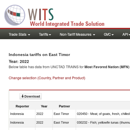
Trade Stats
Tariffs
Non-Tariff Measures
GVC
API
Indonesia tariffs on East Timor
Year: 2022
Below table has data from UNCTAD TRAINS for
Most Favored Nation (MFN) t
Change selection (Country, Partner and Product)
Download
Reporter
Year
Partner
Indonesia
2022
East Timor
020450 - Meat; of goats, fresh, chilled
Indonesia
2022
East Timor
030232 - Fish; yellowfin tunas (thunnus