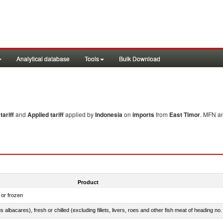
Analytical database
Tools
Bulk Download
ariff
and
Applied tariff
applied by
Indonesia
on
imports
from
East Timor
. MFN an
Product
 or frozen
 albacares), fresh or chilled (excluding fillets, livers, roes and other fish meat of heading no