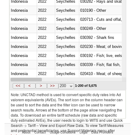
Indonesia
2022
Seychelles
030282 - Rays and skates (Raj
Indonesia
2022
Seychelles
010190 - Other
Indonesia
2022
Seychelles
020713 - Cuts and offal, fresh o
Indonesia
2022
Seychelles
030249 - Other
Indonesia
2022
Seychelles
030392 - Shark fins
Indonesia
2022
Seychelles
020230 - Meat; of bovine anima
Indonesia
2022
Seychelles
030192 - Fish; live, eels (anguil
Indonesia
2022
Seychelles
Indonesia
2022
Seychelles
020410 - Meat; of sheep, lamb 
Indonesia
2022
Seychelles
030214 - Atlantic salmon (Sal
<<
<
>
>>
200
1-200 of 5,675
Note: UNCTAD method is used to convert specific duty rates into Ad
valorem equivalents (AVEs). The sort icon on the column header can
be used to sort the data and the filter icon can be used to narrow
search results. Arrows at the bottom of the page allow navigating the
data. To download an entire tariff schedule (raw data and specific
duty estimated AVEs), the user needs to login to WITS and use Quick
Search -> Tariff – View and Export Raw Data. To view Tariff Measures
and preferential beneficiaries, use Support Materials menu after
About
Contact
Usage Conditions
Legal
Data Providers