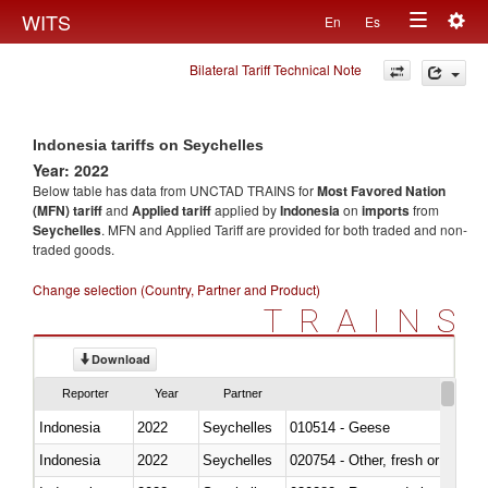
Togg
WITS
En
Es
Toggle
navig
Bilateral Tariff Technical Note
navigation
Indonesia tariffs on Seychelles
Year: 2022
Below table has data from UNCTAD TRAINS for
Most Favored Nation
(MFN) tariff
and
Applied tariff
applied by
Indonesia
on
imports
from
Seychelles
. MFN and Applied Tariff are provided for both traded and non-
traded goods.
Change selection (Country, Partner and Product)
TRAINS
Download
Reporter
Year
Partner
Indonesia
2022
Seychelles
010514 - Geese
Indonesia
2022
Seychelles
020754 - Other, fresh or chilled