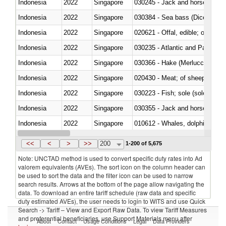
Indonesia
2022
Singapore
030245 - Jack and horse macke
Indonesia
2022
Singapore
030384 - Sea bass (Dicentrarch
Indonesia
2022
Singapore
020621 - Offal, edible; of bovi
Indonesia
2022
Singapore
030235 - Atlantic and Pacific b
Indonesia
2022
Singapore
030366 - Hake (Merluccius spp.
Indonesia
2022
Singapore
020430 - Meat; of sheep, lamb 
Indonesia
2022
Singapore
030223 - Fish; sole (solea spp.)
Indonesia
2022
Singapore
030355 - Jack and horse macke
Indonesia
2022
Singapore
Indonesia
2022
Singapore
<<
<
>
>>
200
1-200 of 5,675
Note: UNCTAD method is used to convert specific duty rates into Ad
valorem equivalents (AVEs). The sort icon on the column header can
be used to sort the data and the filter icon can be used to narrow
search results. Arrows at the bottom of the page allow navigating the
data. To download an entire tariff schedule (raw data and specific
duty estimated AVEs), the user needs to login to WITS and use Quick
Search -> Tariff – View and Export Raw Data. To view Tariff Measures
and preferential beneficiaries, use Support Materials menu after
About
Contact
Usage Conditions
Legal
Data Providers