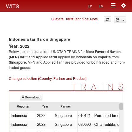
Togg
WITS
En
Es
Toggle
navig
Bilateral Tariff Technical Note
navigation
Indonesia tariffs on Singapore
Year: 2022
Below table has data from UNCTAD TRAINS for
Most Favored Nation
(MFN) tariff
and
Applied tariff
applied by
Indonesia
on
imports
from
Singapore
. MFN and Applied Tariff are provided for both traded and non-
traded goods.
Change selection (Country, Partner and Product)
TRAINS
Download
Reporter
Year
Partner
Indonesia
2022
Singapore
010121 - Pure-bred breeding an
Indonesia
2022
Singapore
020690 - Offal, edible; of shee