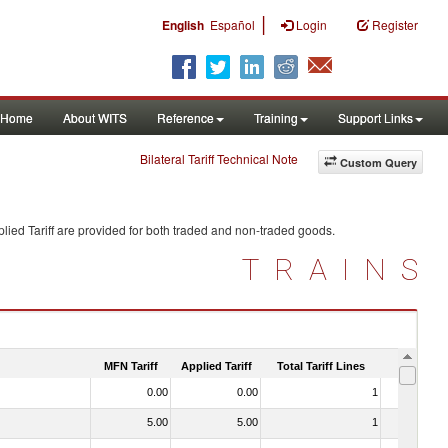
|
English
Español
Login
Register
Home
About WITS
Reference
Training
Support Links
Bilateral Tariff Technical Note
Custom Query
lied Tariff are provided for both traded and non-traded goods.
TRAINS
MFN Tariff
Applied Tariff
Total Tariff Lines
Is Trade
0.00
0.00
1
No
5.00
5.00
1
No