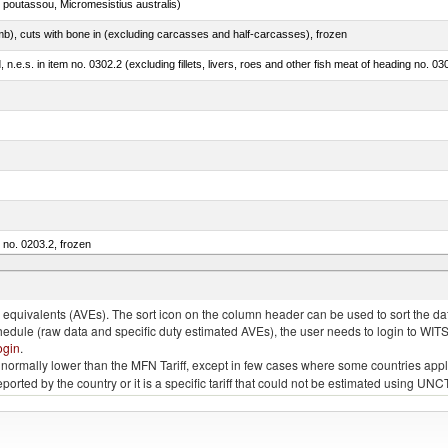
 poutassou, Micromesistius australis)
mb), cuts with bone in (excluding carcasses and half-carcasses), frozen
ed, n.e.s. in item no. 0302.2 (excluding fillets, livers, roes and other fish meat of heading no. 03
m no. 0203.2, frozen
quivalents (AVEs). The sort icon on the column header can be used to sort the data
chedule (raw data and specific duty estimated AVEs), the user needs to login to WIT
ogin
.
e is normally lower than the MFN Tariff, except in few cases where some countries app
 reported by the country or it is a specific tariff that could not be estimated using