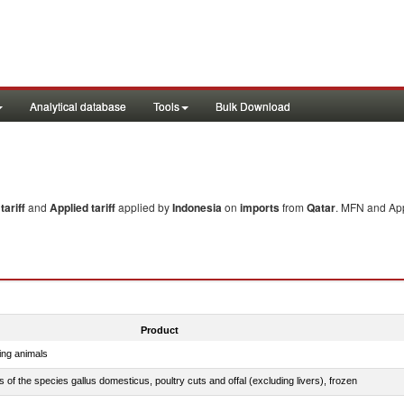
Analytical database
Tools
Bulk Download
ariff
and
Applied tariff
applied by
Indonesia
on
imports
from
Qatar
. MFN and App
Product
ing animals
s of the species gallus domesticus, poultry cuts and offal (excluding livers), frozen