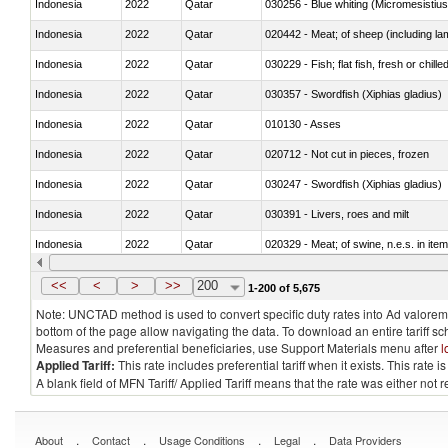
Indonesia
2022
Qatar
030256 - Blue whiting (Micromesistius
Indonesia
2022
Qatar
020442 - Meat; of sheep (including la
Indonesia
2022
Qatar
030229 - Fish; flat fish, fresh or chill
Indonesia
2022
Qatar
030357 - Swordfish (Xiphias gladius)
Indonesia
2022
Qatar
010130 - Asses
Indonesia
2022
Qatar
020712 - Not cut in pieces, frozen
Indonesia
2022
Qatar
030247 - Swordfish (Xiphias gladius)
Indonesia
2022
Qatar
030391 - Livers, roes and milt
Indonesia
2022
Qatar
020329 - Meat; of swine, n.e.s. in ite
Indonesia
2022
Qatar
<<
<
>
>>
200
1-200 of 5,675
Note: UNCTAD method is used to convert specific duty rates into Ad valorem e
bottom of the page allow navigating the data. To download an entire tariff s
Measures and preferential beneficiaries, use Support Materials menu after
l
Applied Tariff:
This rate includes preferential tariff when it exists. This rat
A blank field of MFN Tariff/ Applied Tariff means that the rate was either not
.
.
.
.
About
Contact
Usage Conditions
Legal
Data Providers