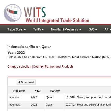
Trade Stats
Tariffs
Non-Tariff Measures
GVC
API
Indonesia tariffs on Qatar
Year: 2022
Below table has data from UNCTAD TRAINS for
Most Favored Nation (MFN) t
Change selection (Country, Partner and Product)
Download
Reporter
Year
Partner
Indonesia
2022
Qatar
010310 - Swine; live, pure-bred breed
Indonesia
2022
Qatar
020741 - Meat and edible offal; of fowl