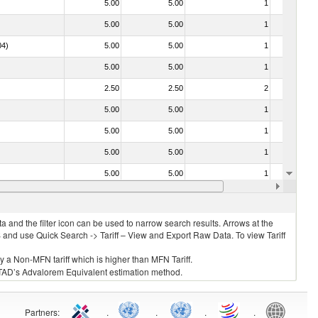
5.00
5.00
1
No
5.00
5.00
1
No
04)
5.00
5.00
1
No
5.00
5.00
1
No
2.50
2.50
2
No
5.00
5.00
1
No
5.00
5.00
1
No
5.00
5.00
1
No
5.00
5.00
1
No
030213 - Pacific salmon (Oncorhynchus nerka, Oncorhynchus gorbuscha, Oncorhynchus keta, Oncorhynchus tschawytscha, Oncorhynchus kisutch, Oncorhynchus masou and Oncorhynchus rhodurus)
5.00
5.00
1
No
 and the filter icon can be used to narrow search results. Arrows at the
S and use Quick Search -> Tariff – View and Export Raw Data. To view Tariff
ly a Non-MFN tariff which is higher than MFN Tariff.
 UNCTAD’s Advalorem Equivalent estimation method.
Partners
:
.
.
.
.