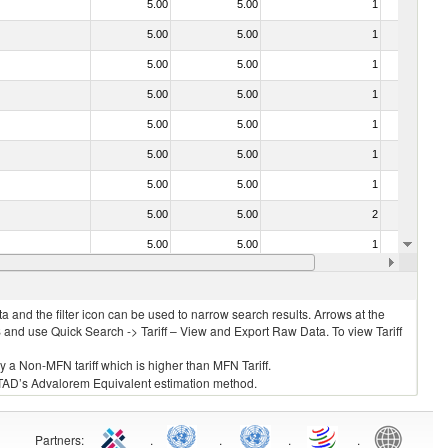
5.00
5.00
1
No
5.00
5.00
1
No
5.00
5.00
1
No
5.00
5.00
1
No
5.00
5.00
1
No
5.00
5.00
1
No
5.00
5.00
1
No
5.00
5.00
2
No
5.00
5.00
1
No
5.00
5.00
1
No
 and the filter icon can be used to narrow search results. Arrows at the
S and use Quick Search -> Tariff – View and Export Raw Data. To view Tariff
ly a Non-MFN tariff which is higher than MFN Tariff.
 UNCTAD’s Advalorem Equivalent estimation method.
Partners
:
.
.
.
.