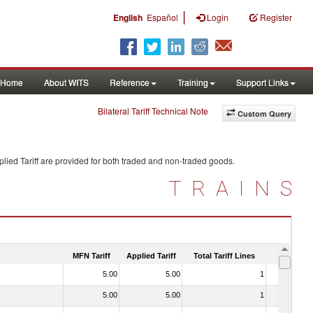
|
English
Español
Login
Register
Home
About WITS
Reference
Training
Support Links
Bilateral Tariff Technical Note
Custom Query
lied Tariff are provided for both traded and non-traded goods.
TRAINS
MFN Tariff
Applied Tariff
Total Tariff Lines
Is Trade
5.00
5.00
1
No
5.00
5.00
1
No