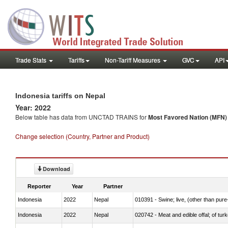
Trade Stats
Tariffs
Non-Tariff Measures
GVC
API
Indonesia tariffs on Nepal
Year: 2022
Below table has data from UNCTAD TRAINS for
Most Favored Nation (MFN) t
Change selection (Country, Partner and Product)
Download
Reporter
Year
Partner
Indonesia
2022
Nepal
010391 - Swine; live, (other than pur
Indonesia
2022
Nepal
020742 - Meat and edible offal; of turk