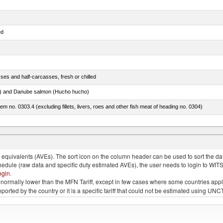
ed
ses and half-carcasses, fresh or chilled
ar) and Danube salmon (Hucho hucho)
item no. 0303.4 (excluding fillets, livers, roes and other fish meat of heading no. 0304)
ds (Camelidae)
quivalents (AVEs). The sort icon on the column header can be used to sort the data
chedule (raw data and specific duty estimated AVEs), the user needs to login to WIT
ogin
.
e is normally lower than the MFN Tariff, except in few cases where some countries app
 reported by the country or it is a specific tariff that could not be estimated using