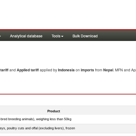
Analytical database
Tools
Bulk Download
ariff
and
Applied tariff
applied by
Indonesia
on
imports
from
Nepal
. MFN and App
Product
e-bred breeding animals), weighing less than 50kg
eys, poultry cuts and offal (excluding livers), frozen