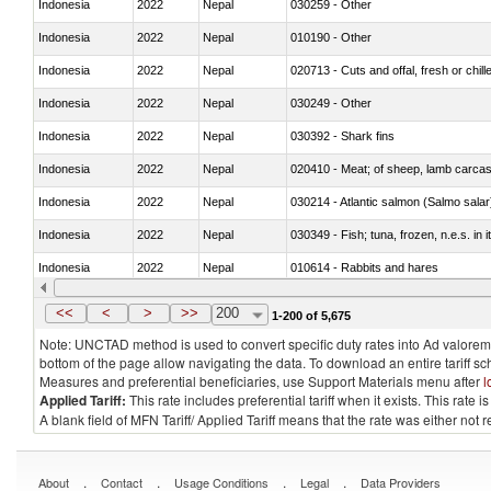
Indonesia
2022
Nepal
030259 - Other
Indonesia
2022
Nepal
010190 - Other
Indonesia
2022
Nepal
020713 - Cuts and offal, fresh or chill
Indonesia
2022
Nepal
030249 - Other
Indonesia
2022
Nepal
030392 - Shark fins
Indonesia
2022
Nepal
020410 - Meat; of sheep, lamb carcas
Indonesia
2022
Nepal
030214 - Atlantic salmon (Salmo sal
Indonesia
2022
Nepal
030349 - Fish; tuna, frozen, n.e.s. in 
Indonesia
2022
Nepal
010614 - Rabbits and hares
Indonesia
2022
Nepal
020860 - Of camels and other cameli
<<
<
>
>>
200
1-200 of 5,675
Note: UNCTAD method is used to convert specific duty rates into Ad valorem e
bottom of the page allow navigating the data. To download an entire tariff s
Measures and preferential beneficiaries, use Support Materials menu after
l
Applied Tariff:
This rate includes preferential tariff when it exists. This rat
A blank field of MFN Tariff/ Applied Tariff means that the rate was either not
.
.
.
.
About
Contact
Usage Conditions
Legal
Data Providers