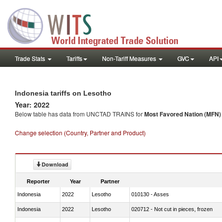
Trade Stats
Tariffs
Non-Tariff Measures
GVC
API
Indonesia tariffs on Lesotho
Year: 2022
Below table has data from UNCTAD TRAINS for
Most Favored Nation (MFN) t
Change selection (Country, Partner and Product)
Download
Reporter
Year
Partner
Indonesia
2022
Lesotho
010130 - Asses
Indonesia
2022
Lesotho
020712 - Not cut in pieces, frozen