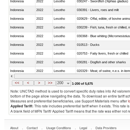
Indonesia
2022
Lesotho
030247 - Swordfish (Xiphias gladius)
Indonesia
2022
Lesotho
030391 - Livers, roes and milt
Indonesia
2022
Lesotho
020629 - Offal, edible; of bovine anim
Indonesia
2022
Lesotho
030239 - Fish; tuna, fresh or chilled, n
Indonesia
2022
Lesotho
030368 - Blue whiting (Micromesistius
Indonesia
2022
Lesotho
010513 - Ducks
Indonesia
2022
Lesotho
020753 - Fatty livers, fresh or chilled
Indonesia
2022
Lesotho
030281 - Dogfish and other sharks
Indonesia
2022
Lesotho
020329 - Meat; of swine, n.e.s. in ite
Indonesia
2022
Lesotho
<<
<
>
>>
200
1-200 of 5,675
Note: UNCTAD method is used to convert specific duty rates into Ad valorem e
bottom of the page allow navigating the data. To download an entire tariff s
Measures and preferential beneficiaries, use Support Materials menu after
l
Applied Tariff:
This rate includes preferential tariff when it exists. This rat
A blank field of MFN Tariff/ Applied Tariff means that the rate was either not
.
.
.
.
About
Contact
Usage Conditions
Legal
Data Providers