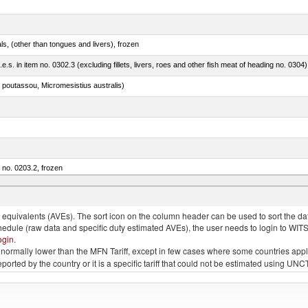
als, (other than tongues and livers), frozen
.e.s. in item no. 0302.3 (excluding fillets, livers, roes and other fish meat of heading no. 0304)
 poutassou, Micromesistius australis)
m no. 0203.2, frozen
quivalents (AVEs). The sort icon on the column header can be used to sort the data
chedule (raw data and specific duty estimated AVEs), the user needs to login to WIT
ogin
.
e is normally lower than the MFN Tariff, except in few cases where some countries app
 reported by the country or it is a specific tariff that could not be estimated using