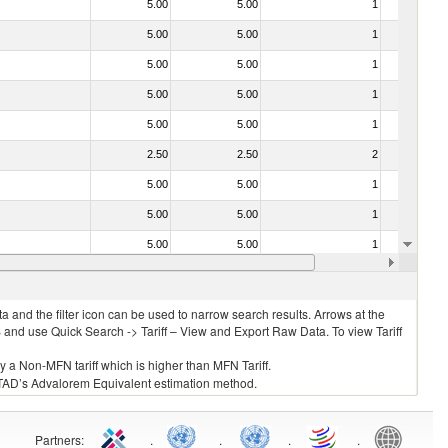
5.00
5.00
1
No
5.00
5.00
1
No
5.00
5.00
1
No
5.00
5.00
1
No
5.00
5.00
1
No
2.50
2.50
2
No
5.00
5.00
1
No
5.00
5.00
1
No
5.00
5.00
1
No
030213 - Pacific salmon (Oncorhynchus nerka, Oncorhynchus gorbuscha, Oncorhynchus keta, Oncorhynchus tschawytscha, Oncorhynchus kisutch, Oncorhynchus masou and Oncorhynchus rhodurus)
5.00
5.00
1
No
 and the filter icon can be used to narrow search results. Arrows at the
S and use Quick Search -> Tariff – View and Export Raw Data. To view Tariff
ly a Non-MFN tariff which is higher than MFN Tariff.
 UNCTAD’s Advalorem Equivalent estimation method.
Partners
:
.
.
.
.