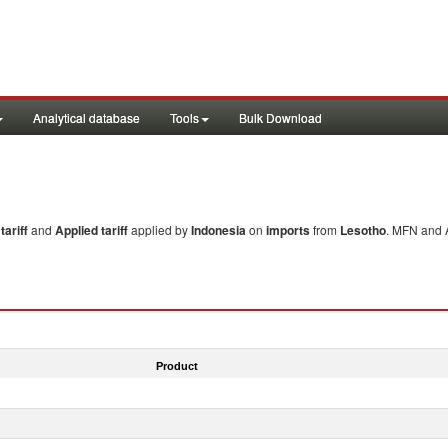
Analytical database
Tools
Bulk Download
ariff
and
Applied tariff
applied by
Indonesia
on
imports
from
Lesotho
. MFN and A
Product