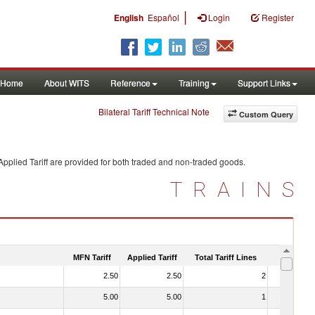
|
English
Español
Login
Register
Home
About WITS
Reference
Training
Support Links
Bilateral Tariff Technical Note
Custom Query
pplied Tariff are provided for both traded and non-traded goods.
TRAINS
MFN Tariff
Applied Tariff
Total Tariff Lines
Is Trade
2.50
2.50
2
No
5.00
5.00
1
No