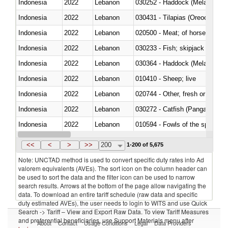
Indonesia
2022
Lebanon
030252 - Haddock (Melanogram
Indonesia
2022
Lebanon
030431 - Tilapias (Oreochromis
Indonesia
2022
Lebanon
020500 - Meat; of horses, asses
Indonesia
2022
Lebanon
Indonesia
2022
Lebanon
030364 - Haddock (Melanogram
Indonesia
2022
Lebanon
010410 - Sheep; live
Indonesia
2022
Lebanon
020744 - Other, fresh or chilled
Indonesia
2022
Lebanon
030272 - Catfish (Pangasius spp
Indonesia
2022
Lebanon
010594 - Fowls of the species
Indonesia
2022
Lebanon
020760 - Of guinea fowls
<<
<
>
>>
200
1-200 of 5,675
Note: UNCTAD method is used to convert specific duty rates into Ad
valorem equivalents (AVEs). The sort icon on the column header can
be used to sort the data and the filter icon can be used to narrow
search results. Arrows at the bottom of the page allow navigating the
data. To download an entire tariff schedule (raw data and specific
duty estimated AVEs), the user needs to login to WITS and use Quick
Search -> Tariff – View and Export Raw Data. To view Tariff Measures
and preferential beneficiaries, use Support Materials menu after
About
Contact
Usage Conditions
Legal
Data Providers