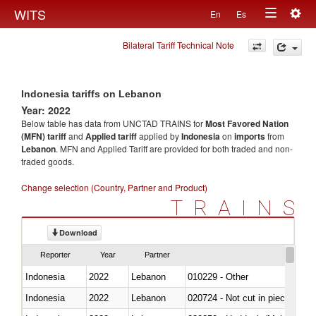
Togg
WITS
En
Es
Toggle
navig
Bilateral Tariff Technical Note
navigation
Indonesia tariffs on Lebanon
Year: 2022
Below table has data from UNCTAD TRAINS for
Most Favored Nation
(MFN) tariff
and
Applied tariff
applied by
Indonesia
on
imports
from
Lebanon
. MFN and Applied Tariff are provided for both traded and non-
traded goods.
Change selection (Country, Partner and Product)
TRAINS
Download
Reporter
Year
Partner
Indonesia
2022
Lebanon
010229 - Other
Indonesia
2022
Lebanon
020724 - Not cut in pieces, fres