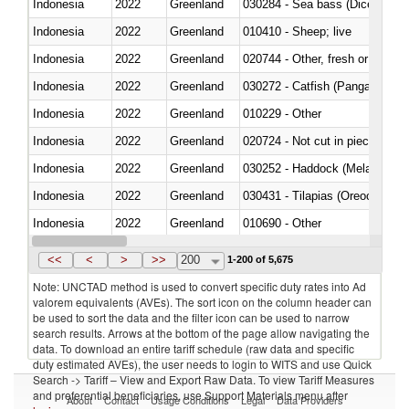
Indonesia
2022
Greenland
030284 - Sea bass (Dicentrarch
Indonesia
2022
Greenland
010410 - Sheep; live
Indonesia
2022
Greenland
020744 - Other, fresh or chilled
Indonesia
2022
Greenland
030272 - Catfish (Pangasius spp
Indonesia
2022
Greenland
010229 - Other
Indonesia
2022
Greenland
020724 - Not cut in pieces, fres
Indonesia
2022
Greenland
030252 - Haddock (Melanogram
Indonesia
2022
Greenland
030431 - Tilapias (Oreochromis
Indonesia
2022
Greenland
010690 - Other
Indonesia
2022
Greenland
<<
<
>
>>
200
1-200 of 5,675
Note: UNCTAD method is used to convert specific duty rates into Ad
valorem equivalents (AVEs). The sort icon on the column header can
be used to sort the data and the filter icon can be used to narrow
search results. Arrows at the bottom of the page allow navigating the
data. To download an entire tariff schedule (raw data and specific
duty estimated AVEs), the user needs to login to WITS and use Quick
Search -> Tariff – View and Export Raw Data. To view Tariff Measures
and preferential beneficiaries, use Support Materials menu after
About
Contact
Usage Conditions
Legal
Data Providers