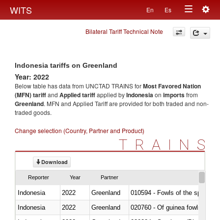
Togg
WITS
En
Es
Toggle
navig
Bilateral Tariff Technical Note
navigation
Indonesia tariffs on Greenland
Year: 2022
Below table has data from UNCTAD TRAINS for
Most Favored Nation
(MFN) tariff
and
Applied tariff
applied by
Indonesia
on
imports
from
Greenland
. MFN and Applied Tariff are provided for both traded and non-
traded goods.
Change selection (Country, Partner and Product)
TRAINS
Download
Reporter
Year
Partner
Indonesia
2022
Greenland
010594 - Fowls of the species
Indonesia
2022
Greenland
020760 - Of guinea fowls