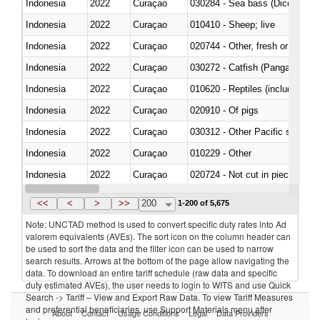
Indonesia
2022
Curaçao
030284 - Sea bass (Dicentrarch
Indonesia
2022
Curaçao
010410 - Sheep; live
Indonesia
2022
Curaçao
020744 - Other, fresh or chilled
Indonesia
2022
Curaçao
030272 - Catfish (Pangasius spp
Indonesia
2022
Curaçao
010620 - Reptiles (including sn
Indonesia
2022
Curaçao
020910 - Of pigs
Indonesia
2022
Curaçao
Indonesia
2022
Curaçao
010229 - Other
Indonesia
2022
Curaçao
020724 - Not cut in pieces, fres
Indonesia
2022
Curaçao
030252 - Haddock (Melanogram
<<
<
>
>>
200
1-200 of 5,675
Note: UNCTAD method is used to convert specific duty rates into Ad
valorem equivalents (AVEs). The sort icon on the column header can
be used to sort the data and the filter icon can be used to narrow
search results. Arrows at the bottom of the page allow navigating the
data. To download an entire tariff schedule (raw data and specific
duty estimated AVEs), the user needs to login to WITS and use Quick
Search -> Tariff – View and Export Raw Data. To view Tariff Measures
and preferential beneficiaries, use Support Materials menu after
About
Contact
Usage Conditions
Legal
Data Providers