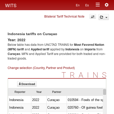
Togg
WITS
En
Es
Toggle
navig
Bilateral Tariff Technical Note
navigation
Indonesia tariffs on Curaçao
Year: 2022
Below table has data from UNCTAD TRAINS for
Most Favored Nation
(MFN) tariff
and
Applied tariff
applied by
Indonesia
on
imports
from
Curaçao
. MFN and Applied Tariff are provided for both traded and non-
traded goods.
Change selection (Country, Partner and Product)
TRAINS
Download
Reporter
Year
Partner
Indonesia
2022
Curaçao
010594 - Fowls of the species
Indonesia
2022
Curaçao
020760 - Of guinea fowls