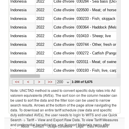
Indonesia
2022
Cote d'Ivoire
030284 - Sea bass (Dicentrarch
Indonesia
2022
Cote d'Ivoire
020500 - Meat; of horses, asses
Indonesia
2022
Cote d'Ivoire
Indonesia
2022
Cote d'Ivoire
030364 - Haddock (Melanogram
Indonesia
2022
Cote d'Ivoire
010410 - Sheep; live
Indonesia
2022
Cote d'Ivoire
020744 - Other, fresh or chilled
Indonesia
2022
Cote d'Ivoire
030272 - Catfish (Pangasius spp
Indonesia
2022
Cote d'Ivoire
020311 - Meat; of swine, carcas
Indonesia
2022
Cote d'Ivoire
030193 - Fish; live, carp
Indonesia
2022
Cote d'Ivoire
<<
<
>
>>
200
1-200 of 5,675
Note: UNCTAD method is used to convert specific duty rates into Ad
valorem equivalents (AVEs). The sort icon on the column header can
be used to sort the data and the filter icon can be used to narrow
search results. Arrows at the bottom of the page allow navigating the
data. To download an entire tariff schedule (raw data and specific
duty estimated AVEs), the user needs to login to WITS and use Quick
Search -> Tariff – View and Export Raw Data. To view Tariff Measures
and preferential beneficiaries, use Support Materials menu after
About
Contact
Usage Conditions
Legal
Data Providers