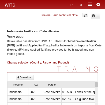
Togg
WITS
En
Es
Toggle
navig
Bilateral Tariff Technical Note
navigation
Indonesia tariffs on Cote dIvoire
Year: 2022
Below table has data from UNCTAD TRAINS for
Most Favored Nation
(MFN) tariff
and
Applied tariff
applied by
Indonesia
on
imports
from
Cote
dIvoire
. MFN and Applied Tariff are provided for both traded and non-
traded goods.
Change selection (Country, Partner and Product)
TRAINS
Download
Reporter
Year
Partner
Indonesia
2022
Cote d'Ivoire
010594 - Fowls of the species
Indonesia
2022
Cote d'Ivoire
020760 - Of guinea fowls