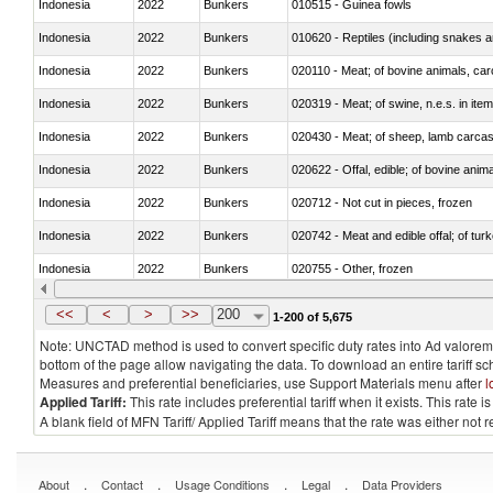
Indonesia
2022
Bunkers
010515 - Guinea fowls
Indonesia
2022
Bunkers
010620 - Reptiles (including snakes an
Indonesia
2022
Bunkers
020110 - Meat; of bovine animals, car
Indonesia
2022
Bunkers
020319 - Meat; of swine, n.e.s. in item
Indonesia
2022
Bunkers
020430 - Meat; of sheep, lamb carca
Indonesia
2022
Bunkers
020622 - Offal, edible; of bovine anima
Indonesia
2022
Bunkers
020712 - Not cut in pieces, frozen
Indonesia
2022
Bunkers
020742 - Meat and edible offal; of turk
Indonesia
2022
Bunkers
020755 - Other, frozen
Indonesia
2022
Bunkers
020910 - Of pigs
<<
<
>
>>
200
1-200 of 5,675
Note: UNCTAD method is used to convert specific duty rates into Ad valorem e
bottom of the page allow navigating the data. To download an entire tariff s
Measures and preferential beneficiaries, use Support Materials menu after
l
Applied Tariff:
This rate includes preferential tariff when it exists. This rat
A blank field of MFN Tariff/ Applied Tariff means that the rate was either not
.
.
.
.
About
Contact
Usage Conditions
Legal
Data Providers