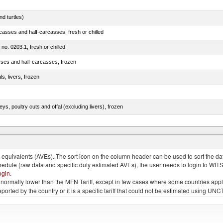
d turtles)
casses and half-carcasses, fresh or chilled
 no. 0203.1, fresh or chilled
sses and half-carcasses, frozen
ls, livers, frozen
eys, poultry cuts and offal (excluding livers), frozen
quivalents (AVEs). The sort icon on the column header can be used to sort the data
chedule (raw data and specific duty estimated AVEs), the user needs to login to WIT
ogin
.
e is normally lower than the MFN Tariff, except in few cases where some countries app
 reported by the country or it is a specific tariff that could not be estimated using