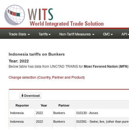
Trade Stats
Tariffs
Non-Tariff Measures
GVC
API
Indonesia tariffs on Bunkers
Year: 2022
Below table has data from UNCTAD TRAINS for
Most Favored Nation (MFN) t
Change selection (Country, Partner and Product)
Download
Reporter
Year
Partner
Indonesia
2022
Bunkers
010130 - Asses
Indonesia
2022
Bunkers
010391 - Swine; live, (other than pur