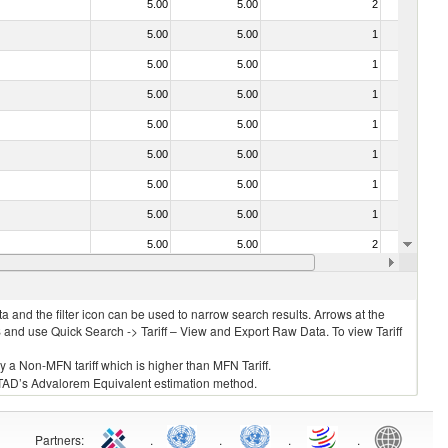
5.00
5.00
2
No
5.00
5.00
1
No
5.00
5.00
1
No
5.00
5.00
1
No
5.00
5.00
1
No
5.00
5.00
1
No
5.00
5.00
1
No
5.00
5.00
1
No
5.00
5.00
2
No
5.00
5.00
1
No
 and the filter icon can be used to narrow search results. Arrows at the
S and use Quick Search -> Tariff – View and Export Raw Data. To view Tariff
ly a Non-MFN tariff which is higher than MFN Tariff.
 UNCTAD’s Advalorem Equivalent estimation method.
Partners
:
.
.
.
.