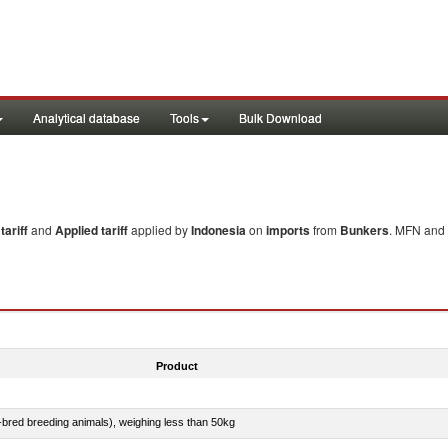
Analytical database
Tools
Bulk Download
ariff
and
Applied tariff
applied by
Indonesia
on
imports
from
Bunkers
. MFN and 
Product
e-bred breeding animals), weighing less than 50kg