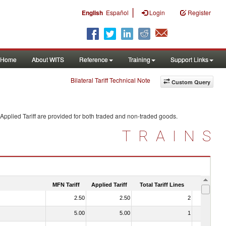
|
English
Español
Login
Register
Home
About WITS
Reference
Training
Support Links
Bilateral Tariff Technical Note
Custom Query
Applied Tariff are provided for both traded and non-traded goods.
TRAINS
MFN Tariff
Applied Tariff
Total Tariff Lines
Is Trade
2.50
2.50
2
No
5.00
5.00
1
No