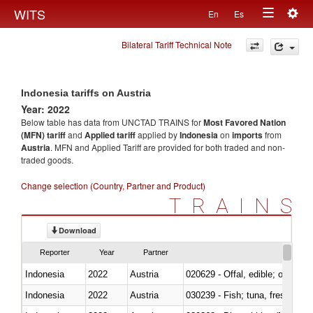
Togg
WITS
En
Es
Toggle
navig
Bilateral Tariff Technical Note
navigation
Indonesia tariffs on Austria
Year: 2022
Below table has data from UNCTAD TRAINS for
Most Favored Nation
(MFN) tariff
and
Applied tariff
applied by
Indonesia
on
imports
from
Austria
. MFN and Applied Tariff are provided for both traded and non-
traded goods.
Change selection (Country, Partner and Product)
TRAINS
Download
Reporter
Year
Partner
Indonesia
2022
Austria
020629 - Offal, edible; of bovin
Indonesia
2022
Austria