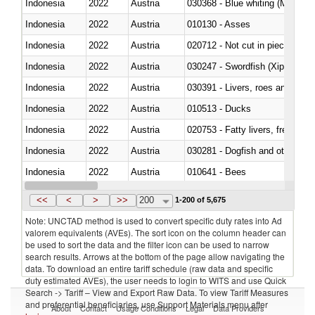
Indonesia
2022
Austria
030368 - Blue whiting (Microme
Indonesia
2022
Austria
010130 - Asses
Indonesia
2022
Austria
020712 - Not cut in pieces, fro
Indonesia
2022
Austria
030247 - Swordfish (Xiphias gla
Indonesia
2022
Austria
030391 - Livers, roes and milt
Indonesia
2022
Austria
010513 - Ducks
Indonesia
2022
Austria
020753 - Fatty livers, fresh or c
Indonesia
2022
Austria
030281 - Dogfish and other sha
Indonesia
2022
Austria
010641 - Bees
Indonesia
2022
Austria
021020 - Meat, preserved; of bo
<<
<
>
>>
200
1-200 of 5,675
Note: UNCTAD method is used to convert specific duty rates into Ad
valorem equivalents (AVEs). The sort icon on the column header can
be used to sort the data and the filter icon can be used to narrow
search results. Arrows at the bottom of the page allow navigating the
data. To download an entire tariff schedule (raw data and specific
duty estimated AVEs), the user needs to login to WITS and use Quick
Search -> Tariff – View and Export Raw Data. To view Tariff Measures
and preferential beneficiaries, use Support Materials menu after
About
Contact
Usage Conditions
Legal
Data Providers