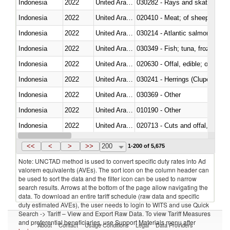
Indonesia
2022
United Arab Emirates
030282 - Rays and skates (Raj
Indonesia
2022
United Arab Emirates
020410 - Meat; of sheep, lamb 
Indonesia
2022
United Arab Emirates
030214 - Atlantic salmon (Sal
Indonesia
2022
United Arab Emirates
030349 - Fish; tuna, frozen, n.e
Indonesia
2022
United Arab Emirates
020630 - Offal, edible; of swine,
Indonesia
2022
United Arab Emirates
030241 - Herrings (Clupea haren
Indonesia
2022
United Arab Emirates
030369 - Other
Indonesia
2022
United Arab Emirates
010190 - Other
Indonesia
2022
United Arab Emirates
020713 - Cuts and offal, fresh o
Indonesia
2022
United Arab Emirates
030249 - Other
<<
<
>
>>
200
1-200 of 5,675
Note: UNCTAD method is used to convert specific duty rates into Ad
valorem equivalents (AVEs). The sort icon on the column header can
be used to sort the data and the filter icon can be used to narrow
search results. Arrows at the bottom of the page allow navigating the
data. To download an entire tariff schedule (raw data and specific
duty estimated AVEs), the user needs to login to WITS and use Quick
Search -> Tariff – View and Export Raw Data. To view Tariff Measures
and preferential beneficiaries, use Support Materials menu after
About
Contact
Usage Conditions
Legal
Data Providers