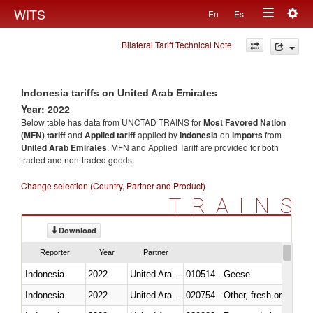
Togg
WITS
En
Es
Toggle
navig
Bilateral Tariff Technical Note
navigation
Indonesia tariffs on United Arab Emirates
Year: 2022
Below table has data from UNCTAD TRAINS for
Most Favored Nation
(MFN) tariff
and
Applied tariff
applied by
Indonesia
on
imports
from
United Arab Emirates
. MFN and Applied Tariff are provided for both
traded and non-traded goods.
Change selection (Country, Partner and Product)
TRAINS
Download
Reporter
Year
Partner
Indonesia
2022
United Arab Emirates
010514 - Geese
Indonesia
2022
United Arab Emirates
020754 - Other, fresh or chilled