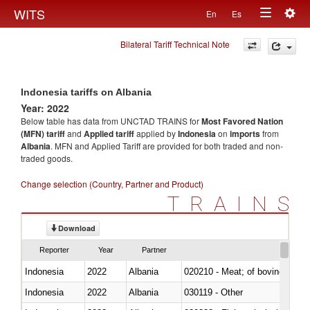
Togg
WITS
En
Es
Toggle
navig
Bilateral Tariff Technical Note
navigation
Indonesia tariffs on Albania
Year: 2022
Below table has data from UNCTAD TRAINS for
Most Favored Nation
(MFN) tariff
and
Applied tariff
applied by
Indonesia
on
imports
from
Albania
. MFN and Applied Tariff are provided for both traded and non-
traded goods.
Change selection (Country, Partner and Product)
TRAINS
Download
Reporter
Year
Partner
Indonesia
2022
Albania
020210 - Meat; of bovine anima
Indonesia
2022
Albania
030119 - Other