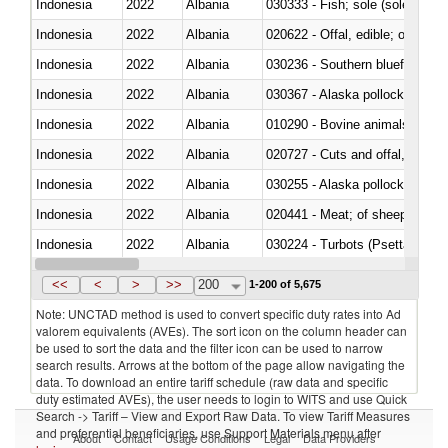
Indonesia
2022
Albania
030333 - Fish; sole (solea spp.)
Indonesia
2022
Albania
020622 - Offal, edible; of bovin
Indonesia
2022
Albania
030236 - Southern bluefin tuna
Indonesia
2022
Albania
030367 - Alaska pollock (Ther
Indonesia
2022
Albania
010290 - Bovine animals; live, 
Indonesia
2022
Albania
020727 - Cuts and offal, frozen
Indonesia
2022
Albania
030255 - Alaska pollock (Ther
Indonesia
2022
Albania
020441 - Meat; of sheep, carca
Indonesia
2022
Albania
030224 - Turbots (Psetta maxi
Indonesia
2022
Albania
030356 - Cobia (Rachycentron
<<
<
>
>>
200
1-200 of 5,675
Note: UNCTAD method is used to convert specific duty rates into Ad
valorem equivalents (AVEs). The sort icon on the column header can
be used to sort the data and the filter icon can be used to narrow
search results. Arrows at the bottom of the page allow navigating the
data. To download an entire tariff schedule (raw data and specific
duty estimated AVEs), the user needs to login to WITS and use Quick
Search -> Tariff – View and Export Raw Data. To view Tariff Measures
and preferential beneficiaries, use Support Materials menu after
About
Contact
Usage Conditions
Legal
Data Providers