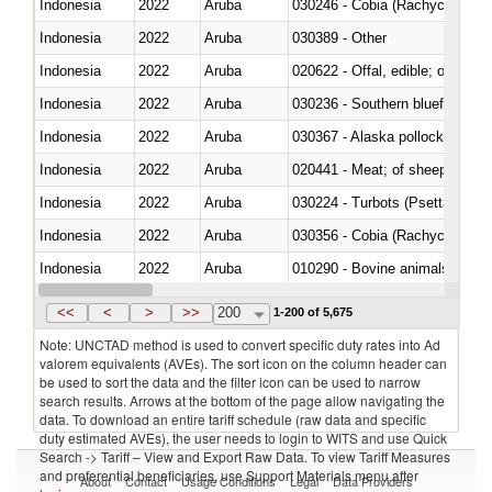
Indonesia
2022
Aruba
030246 - Cobia (Rachycentron
Indonesia
2022
Aruba
030389 - Other
Indonesia
2022
Aruba
020622 - Offal, edible; of bovin
Indonesia
2022
Aruba
030236 - Southern bluefin tuna
Indonesia
2022
Aruba
030367 - Alaska pollock (Ther
Indonesia
2022
Aruba
020441 - Meat; of sheep, carca
Indonesia
2022
Aruba
030224 - Turbots (Psetta maxi
Indonesia
2022
Aruba
030356 - Cobia (Rachycentron
Indonesia
2022
Aruba
010290 - Bovine animals; live, 
Indonesia
2022
Aruba
020727 - Cuts and offal, frozen
<<
<
>
>>
200
1-200 of 5,675
Note: UNCTAD method is used to convert specific duty rates into Ad
valorem equivalents (AVEs). The sort icon on the column header can
be used to sort the data and the filter icon can be used to narrow
search results. Arrows at the bottom of the page allow navigating the
data. To download an entire tariff schedule (raw data and specific
duty estimated AVEs), the user needs to login to WITS and use Quick
Search -> Tariff – View and Export Raw Data. To view Tariff Measures
and preferential beneficiaries, use Support Materials menu after
About
Contact
Usage Conditions
Legal
Data Providers