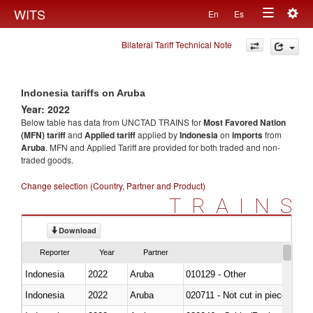
Togg
WITS
En
Es
Toggle
navig
Bilateral Tariff Technical Note
navigation
Indonesia tariffs on Aruba
Year: 2022
Below table has data from UNCTAD TRAINS for
Most Favored Nation
(MFN) tariff
and
Applied tariff
applied by
Indonesia
on
imports
from
Aruba
. MFN and Applied Tariff are provided for both traded and non-
traded goods.
Change selection (Country, Partner and Product)
TRAINS
Download
Reporter
Year
Partner
Indonesia
2022
Aruba
010129 - Other
Indonesia
2022
Aruba
020711 - Not cut in pieces, fres