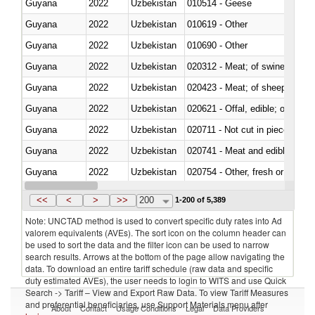
Guyana
2022
Uzbekistan
010514 - Geese
Guyana
2022
Uzbekistan
010619 - Other
Guyana
2022
Uzbekistan
010690 - Other
Guyana
2022
Uzbekistan
020312 - Meat; of swine, hams, 
Guyana
2022
Uzbekistan
020423 - Meat; of sheep (includ
Guyana
2022
Uzbekistan
020621 - Offal, edible; of bovi
Guyana
2022
Uzbekistan
020711 - Not cut in pieces, fres
Guyana
2022
Uzbekistan
020741 - Meat and edible offal; 
Guyana
2022
Uzbekistan
020754 - Other, fresh or chilled
Guyana
2022
Uzbekistan
020890 - Meat and edible meat of
<<
<
>
>>
200
1-200 of 5,389
Note: UNCTAD method is used to convert specific duty rates into Ad
valorem equivalents (AVEs). The sort icon on the column header can
be used to sort the data and the filter icon can be used to narrow
search results. Arrows at the bottom of the page allow navigating the
data. To download an entire tariff schedule (raw data and specific
duty estimated AVEs), the user needs to login to WITS and use Quick
Search -> Tariff – View and Export Raw Data. To view Tariff Measures
and preferential beneficiaries, use Support Materials menu after
About
Contact
Usage Conditions
Legal
Data Providers