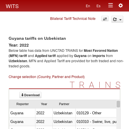
Togg
WITS
En
Es
Toggle
navig
Bilateral Tariff Technical Note
navigation
Guyana tariffs on Uzbekistan
Year: 2022
Below table has data from UNCTAD TRAINS for
Most Favored Nation
(MFN) tariff
and
Applied tariff
applied by
Guyana
on
imports
from
Uzbekistan
. MFN and Applied Tariff are provided for both traded and non-
traded goods.
Change selection (Country, Partner and Product)
TRAINS
Download
Reporter
Year
Partner
Guyana
2022
Uzbekistan
010129 - Other
Guyana
2022
Uzbekistan
010310 - Swine; live, pure-bred