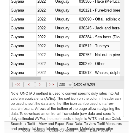
Guyana
2022
Uruguay
030366 - Hake (Merluccius spp.
Guyana
2022
Uruguay
010121 - Pure-bred breeding an
Guyana
2022
Uruguay
020690 - Offal, edible; of shee
Guyana
2022
Uruguay
030245 - Jack and horse macke
Guyana
2022
Uruguay
030384 - Sea bass (Dicentrarch
Guyana
2022
Uruguay
010512 - Turkeys
Guyana
2022
Uruguay
020752 - Not cut in pieces, fro
Guyana
2022
Uruguay
030279 - Other
Guyana
2022
Uruguay
Guyana
2022
Uruguay
<<
<
>
>>
200
1-200 of 5,389
Note: UNCTAD method is used to convert specific duty rates into Ad
valorem equivalents (AVEs). The sort icon on the column header can
be used to sort the data and the filter icon can be used to narrow
search results. Arrows at the bottom of the page allow navigating the
data. To download an entire tariff schedule (raw data and specific
duty estimated AVEs), the user needs to login to WITS and use Quick
Search -> Tariff – View and Export Raw Data. To view Tariff Measures
and preferential beneficiaries, use Support Materials menu after
About
Contact
Usage Conditions
Legal
Data Providers