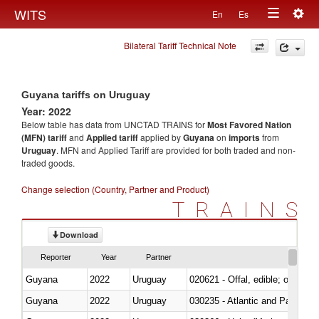
Togg
WITS
En
Es
Toggle
navig
Bilateral Tariff Technical Note
navigation
Guyana tariffs on Uruguay
Year: 2022
Below table has data from UNCTAD TRAINS for
Most Favored Nation
(MFN) tariff
and
Applied tariff
applied by
Guyana
on
imports
from
Uruguay
. MFN and Applied Tariff are provided for both traded and non-
traded goods.
Change selection (Country, Partner and Product)
TRAINS
Download
Reporter
Year
Partner
Guyana
2022
Uruguay
020621 - Offal, edible; of bovi
Guyana
2022
Uruguay
030235 - Atlantic and Pacific b