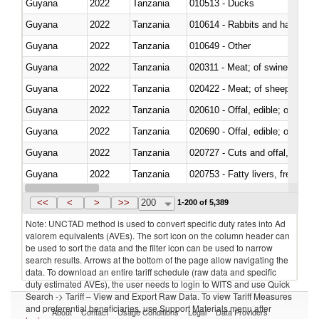
Guyana
2022
Tanzania
010513 - Ducks
Guyana
2022
Tanzania
010614 - Rabbits and hares
Guyana
2022
Tanzania
010649 - Other
Guyana
2022
Tanzania
020311 - Meat; of swine, carcas
Guyana
2022
Tanzania
020422 - Meat; of sheep (includ
Guyana
2022
Tanzania
020610 - Offal, edible; of bovin
Guyana
2022
Tanzania
020690 - Offal, edible; of shee
Guyana
2022
Tanzania
020727 - Cuts and offal, frozen
Guyana
2022
Tanzania
020753 - Fatty livers, fresh or c
Guyana
2022
Tanzania
020860 - Of camels and other 
<<
<
>
>>
200
1-200 of 5,389
Note: UNCTAD method is used to convert specific duty rates into Ad
valorem equivalents (AVEs). The sort icon on the column header can
be used to sort the data and the filter icon can be used to narrow
search results. Arrows at the bottom of the page allow navigating the
data. To download an entire tariff schedule (raw data and specific
duty estimated AVEs), the user needs to login to WITS and use Quick
Search -> Tariff – View and Export Raw Data. To view Tariff Measures
and preferential beneficiaries, use Support Materials menu after
About
Contact
Usage Conditions
Legal
Data Providers