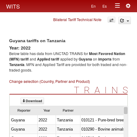
Togg
WITS
En
Es
Toggle
navig
Bilateral Tariff Technical Note
navigation
Guyana tariffs on Tanzania
Year: 2022
Below table has data from UNCTAD TRAINS for
Most Favored Nation
(MFN) tariff
and
Applied tariff
applied by
Guyana
on
imports
from
Tanzania
. MFN and Applied Tariff are provided for both traded and non-
traded goods.
Change selection (Country, Partner and Product)
TRAINS
Download
Reporter
Year
Partner
Guyana
2022
Tanzania
010121 - Pure-bred breeding an
Guyana
2022
Tanzania
010290 - Bovine animals; live, 