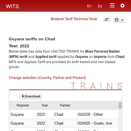
Togg
WITS
En
Es
Toggle
navig
Bilateral Tariff Technical Note
navigation
Guyana tariffs on Chad
Year: 2022
Below table has data from UNCTAD TRAINS for
Most Favored Nation
(MFN) tariff
and
Applied tariff
applied by
Guyana
on
imports
from
Chad
.
MFN and Applied Tariff are provided for both traded and non-traded
goods.
Change selection (Country, Partner and Product)
TRAINS
Download
Reporter
Year
Partner
Guyana
2022
Chad
010229 - Other
Guyana
2022
Chad
010420 - Goats; live