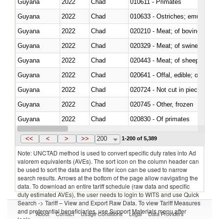
Guyana
2022
Chad
010611 - Primates
Guyana
2022
Chad
010633 - Ostriches; emus (Dro
Guyana
2022
Chad
020210 - Meat; of bovine anima
Guyana
2022
Chad
020329 - Meat; of swine, n.e.s.
Guyana
2022
Chad
020443 - Meat; of sheep (includ
Guyana
2022
Chad
020641 - Offal, edible; of swine,
Guyana
2022
Chad
020724 - Not cut in pieces, fres
Guyana
2022
Chad
020745 - Other, frozen
Guyana
2022
Chad
020830 - Of primates
Guyana
2022
Chad
021012 - Meat, preserved; of swi
<<
<
>
>>
200
1-200 of 5,389
Note: UNCTAD method is used to convert specific duty rates into Ad
valorem equivalents (AVEs). The sort icon on the column header can
be used to sort the data and the filter icon can be used to narrow
search results. Arrows at the bottom of the page allow navigating the
data. To download an entire tariff schedule (raw data and specific
duty estimated AVEs), the user needs to login to WITS and use Quick
Search -> Tariff – View and Export Raw Data. To view Tariff Measures
and preferential beneficiaries, use Support Materials menu after
About
Contact
Usage Conditions
Legal
Data Providers