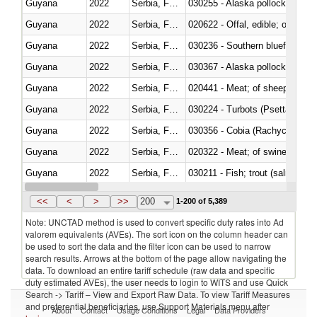
Guyana
2022
Serbia, FR(Serbia/Montenegro)
030255 - Alaska pollock (Ther
Guyana
2022
Serbia, FR(Serbia/Montenegro)
020622 - Offal, edible; of bovin
Guyana
2022
Serbia, FR(Serbia/Montenegro)
030236 - Southern bluefin tuna
Guyana
2022
Serbia, FR(Serbia/Montenegro)
030367 - Alaska pollock (Ther
Guyana
2022
Serbia, FR(Serbia/Montenegro)
020441 - Meat; of sheep, carca
Guyana
2022
Serbia, FR(Serbia/Montenegro)
030224 - Turbots (Psetta maxi
Guyana
2022
Serbia, FR(Serbia/Montenegro)
030356 - Cobia (Rachycentron
Guyana
2022
Serbia, FR(Serbia/Montenegro)
020322 - Meat; of swine, hams, 
Guyana
2022
Serbia, FR(Serbia/Montenegro)
Guyana
2022
Serbia, FR(Serbia/Montenegro)
030345 - Atlantic and Pacific b
<<
<
>
>>
200
1-200 of 5,389
Note: UNCTAD method is used to convert specific duty rates into Ad
valorem equivalents (AVEs). The sort icon on the column header can
be used to sort the data and the filter icon can be used to narrow
search results. Arrows at the bottom of the page allow navigating the
data. To download an entire tariff schedule (raw data and specific
duty estimated AVEs), the user needs to login to WITS and use Quick
Search -> Tariff – View and Export Raw Data. To view Tariff Measures
and preferential beneficiaries, use Support Materials menu after
About
Contact
Usage Conditions
Legal
Data Providers