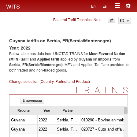
Togg
WITS
En
Es
Toggle
navig
Bilateral Tariff Technical Note
navigation
Guyana tariffs on Serbia, FR(Serbia/Montenegro)
Year: 2022
Below table has data from UNCTAD TRAINS for
Most Favored Nation
(MFN) tariff
and
Applied tariff
applied by
Guyana
on
imports
from
Serbia, FR(Serbia/Montenegro)
. MFN and Applied Tariff are provided for
both traded and non-traded goods.
Change selection (Country, Partner and Product)
TRAINS
Download
Reporter
Year
Partner
Guyana
2022
Serbia, FR(Serbia/Montenegro)
010290 - Bovine animals; live, 
Guyana
2022
Serbia, FR(Serbia/Montenegro)
020727 - Cuts and offal, frozen