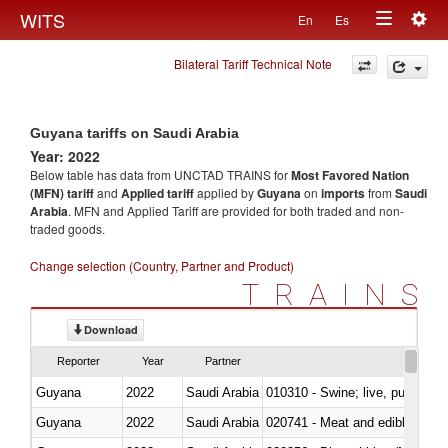
Togg
WITS
En
Es
Toggle
navig
Bilateral Tariff Technical Note
navigation
Guyana tariffs on Saudi Arabia
Year: 2022
Below table has data from UNCTAD TRAINS for
Most Favored Nation
(MFN) tariff
and
Applied tariff
applied by
Guyana
on
imports
from
Saudi
Arabia
. MFN and Applied Tariff are provided for both traded and non-
traded goods.
Change selection (Country, Partner and Product)
TRAINS
Download
Reporter
Year
Partner
Guyana
2022
Saudi Arabia
010310 - Swine; live, pure-bred
Guyana
2022
Saudi Arabia
020741 - Meat and edible offal; 