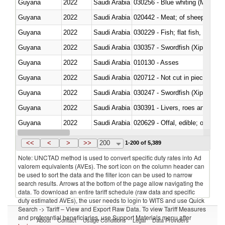
Guyana
2022
Saudi Arabia
030256 - Blue whiting (Microme
Guyana
2022
Saudi Arabia
020442 - Meat; of sheep (includ
Guyana
2022
Saudi Arabia
Guyana
2022
Saudi Arabia
030357 - Swordfish (Xiphias gla
Guyana
2022
Saudi Arabia
010130 - Asses
Guyana
2022
Saudi Arabia
020712 - Not cut in pieces, fro
Guyana
2022
Saudi Arabia
030247 - Swordfish (Xiphias gla
Guyana
2022
Saudi Arabia
030391 - Livers, roes and milt
Guyana
2022
Saudi Arabia
020629 - Offal, edible; of bovin
Guyana
2022
Saudi Arabia
<<
<
>
>>
200
1-200 of 5,389
Note: UNCTAD method is used to convert specific duty rates into Ad
valorem equivalents (AVEs). The sort icon on the column header can
be used to sort the data and the filter icon can be used to narrow
search results. Arrows at the bottom of the page allow navigating the
data. To download an entire tariff schedule (raw data and specific
duty estimated AVEs), the user needs to login to WITS and use Quick
Search -> Tariff – View and Export Raw Data. To view Tariff Measures
and preferential beneficiaries, use Support Materials menu after
About
Contact
Usage Conditions
Legal
Data Providers