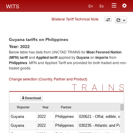
Togg
WITS
En
Es
Toggle
navig
Bilateral Tariff Technical Note
navigation
Guyana tariffs on Philippines
Year: 2022
Below table has data from UNCTAD TRAINS for
Most Favored Nation
(MFN) tariff
and
Applied tariff
applied by
Guyana
on
imports
from
Philippines
. MFN and Applied Tariff are provided for both traded and non-
traded goods.
Change selection (Country, Partner and Product)
TRAINS
Download
Reporter
Year
Partner
Guyana
2022
Philippines
020621 - Offal, edible; of bovi
Guyana
2022
Philippines
030235 - Atlantic and Pacific b