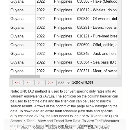
Guyana
2022
Philippines
030366 - Hake (Merluccius spp.
Guyana
2022
Philippines
Guyana
2022
Philippines
Guyana
2022
Philippines
030291 - Livers, roes and milt
Guyana
2022
Philippines
010121 - Pure-bred breeding an
Guyana
2022
Philippines
020690 - Offal, edible; of shee
Guyana
2022
Philippines
030245 - Jack and horse macke
Guyana
2022
Philippines
030384 - Sea bass (Dicentrarch
Guyana
2022
Philippines
020321 - Meat; of swine, carca
Guyana
2022
Philippines
030199 - Fish; live, n.e.s. in h
<<
<
>
>>
200
1-200 of 5,389
Note: UNCTAD method is used to convert specific duty rates into Ad
valorem equivalents (AVEs). The sort icon on the column header can
be used to sort the data and the filter icon can be used to narrow
search results. Arrows at the bottom of the page allow navigating the
data. To download an entire tariff schedule (raw data and specific
duty estimated AVEs), the user needs to login to WITS and use Quick
Search -> Tariff – View and Export Raw Data. To view Tariff Measures
and preferential beneficiaries, use Support Materials menu after
About
Contact
Usage Conditions
Legal
Data Providers