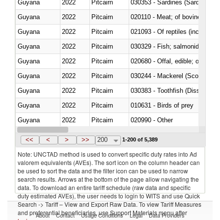
Guyana
2022
Pitcairn
030353 - Sardines (Sardina pilch
Guyana
2022
Pitcairn
020110 - Meat; of bovine animal
Guyana
2022
Pitcairn
021093 - Of reptiles (including 
Guyana
2022
Pitcairn
Guyana
2022
Pitcairn
020680 - Offal, edible; of sheep
Guyana
2022
Pitcairn
030244 - Mackerel (Scomber s
Guyana
2022
Pitcairn
030383 - Toothfish (Dissostichu
Guyana
2022
Pitcairn
010631 - Birds of prey
Guyana
2022
Pitcairn
020990 - Other
Guyana
2022
Pitcairn
030313 - Atlantic salmon (Sal
<<
<
>
>>
200
1-200 of 5,389
Note: UNCTAD method is used to convert specific duty rates into Ad
valorem equivalents (AVEs). The sort icon on the column header can
be used to sort the data and the filter icon can be used to narrow
search results. Arrows at the bottom of the page allow navigating the
data. To download an entire tariff schedule (raw data and specific
duty estimated AVEs), the user needs to login to WITS and use Quick
Search -> Tariff – View and Export Raw Data. To view Tariff Measures
and preferential beneficiaries, use Support Materials menu after
About
Contact
Usage Conditions
Legal
Data Providers