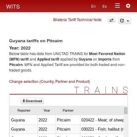
Togg
WITS
En
Es
Toggle
navig
Bilateral Tariff Technical Note
navigation
Guyana tariffs on Pitcairn
Year: 2022
Below table has data from UNCTAD TRAINS for
Most Favored Nation
(MFN) tariff
and
Applied tariff
applied by
Guyana
on
imports
from
Pitcairn
. MFN and Applied Tariff are provided for both traded and non-
traded goods.
Change selection (Country, Partner and Product)
TRAINS
Download
Reporter
Year
Partner
Guyana
2022
Pitcairn
020422 - Meat; of sheep (includ
Guyana
2022
Pitcairn