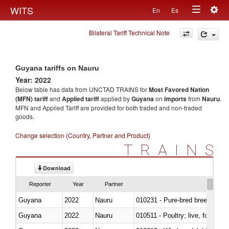
Togg
WITS
En
Es
Toggle
navig
Bilateral Tariff Technical Note
navigation
Guyana tariffs on Nauru
Year: 2022
Below table has data from UNCTAD TRAINS for
Most Favored Nation
(MFN) tariff
and
Applied tariff
applied by
Guyana
on
imports
from
Nauru
.
MFN and Applied Tariff are provided for both traded and non-traded
goods.
Change selection (Country, Partner and Product)
TRAINS
Download
Reporter
Year
Partner
Guyana
2022
Nauru
010231 - Pure-bred breeding an
Guyana
2022
Nauru
010511 - Poultry; live, fowls o