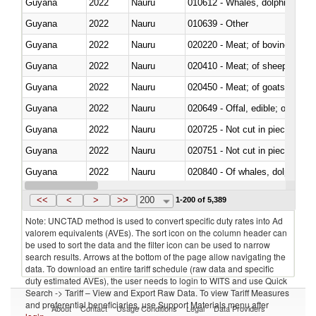
Guyana
2022
Nauru
Guyana
2022
Nauru
010639 - Other
Guyana
2022
Nauru
020220 - Meat; of bovine anima
Guyana
2022
Nauru
020410 - Meat; of sheep, lamb 
Guyana
2022
Nauru
020450 - Meat; of goats, fresh, 
Guyana
2022
Nauru
020649 - Offal, edible; of swine,
Guyana
2022
Nauru
020725 - Not cut in pieces, fro
Guyana
2022
Nauru
020751 - Not cut in pieces, fres
Guyana
2022
Nauru
Guyana
2022
Nauru
021019 - Meat, preserved; of sw
<<
<
>
>>
200
1-200 of 5,389
Note: UNCTAD method is used to convert specific duty rates into Ad
valorem equivalents (AVEs). The sort icon on the column header can
be used to sort the data and the filter icon can be used to narrow
search results. Arrows at the bottom of the page allow navigating the
data. To download an entire tariff schedule (raw data and specific
duty estimated AVEs), the user needs to login to WITS and use Quick
Search -> Tariff – View and Export Raw Data. To view Tariff Measures
and preferential beneficiaries, use Support Materials menu after
About
Contact
Usage Conditions
Legal
Data Providers