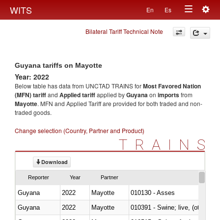
Togg
WITS
En
Es
Toggle
navig
Bilateral Tariff Technical Note
navigation
Guyana tariffs on Mayotte
Year: 2022
Below table has data from UNCTAD TRAINS for
Most Favored Nation
(MFN) tariff
and
Applied tariff
applied by
Guyana
on
imports
from
Mayotte
. MFN and Applied Tariff are provided for both traded and non-
traded goods.
Change selection (Country, Partner and Product)
TRAINS
Download
Reporter
Year
Partner
Guyana
2022
Mayotte
010130 - Asses
Guyana
2022
Mayotte
010391 - Swine; live, (other th