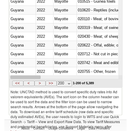
Guyana
2022
Mayotte
010515 - Guinea fowls
Guyana
2022
Mayotte
010620 - Reptiles (including sn
Guyana
2022
Mayotte
020110 - Meat; of bovine animal
Guyana
2022
Mayotte
020319 - Meat; of swine, n.e.s. 
Guyana
2022
Mayotte
020430 - Meat; of sheep, lamb 
Guyana
2022
Mayotte
020622 - Offal, edible; of bovin
Guyana
2022
Mayotte
020712 - Not cut in pieces, fro
Guyana
2022
Mayotte
020742 - Meat and edible offal; 
Guyana
2022
Mayotte
020755 - Other, frozen
Guyana
2022
Mayotte
020910 - Of pigs
<<
<
>
>>
200
1-200 of 5,389
Note: UNCTAD method is used to convert specific duty rates into Ad
valorem equivalents (AVEs). The sort icon on the column header can
be used to sort the data and the filter icon can be used to narrow
search results. Arrows at the bottom of the page allow navigating the
data. To download an entire tariff schedule (raw data and specific
duty estimated AVEs), the user needs to login to WITS and use Quick
Search -> Tariff – View and Export Raw Data. To view Tariff Measures
and preferential beneficiaries, use Support Materials menu after
About
Contact
Usage Conditions
Legal
Data Providers