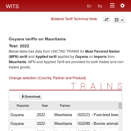
Togg
WITS
En
Es
Toggle
navig
Bilateral Tariff Technical Note
navigation
Guyana tariffs on Mauritania
Year: 2022
Below table has data from UNCTAD TRAINS for
Most Favored Nation
(MFN) tariff
and
Applied tariff
applied by
Guyana
on
imports
from
Mauritania
. MFN and Applied Tariff are provided for both traded and non-
traded goods.
Change selection (Country, Partner and Product)
TRAINS
Download
Reporter
Year
Partner
Guyana
2022
Mauritania
010121 - Pure-bred breeding an
Guyana
2022
Mauritania
010290 - Bovine animals; live, 