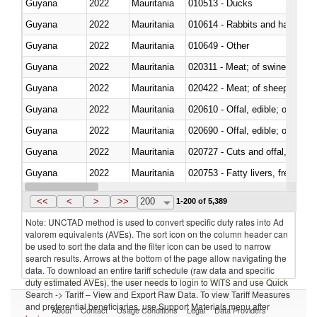
Guyana
2022
Mauritania
010513 - Ducks
Guyana
2022
Mauritania
010614 - Rabbits and hares
Guyana
2022
Mauritania
010649 - Other
Guyana
2022
Mauritania
020311 - Meat; of swine, carcas
Guyana
2022
Mauritania
020422 - Meat; of sheep (includ
Guyana
2022
Mauritania
020610 - Offal, edible; of bovin
Guyana
2022
Mauritania
020690 - Offal, edible; of shee
Guyana
2022
Mauritania
020727 - Cuts and offal, frozen
Guyana
2022
Mauritania
020753 - Fatty livers, fresh or c
Guyana
2022
Mauritania
020860 - Of camels and other 
<<
<
>
>>
200
1-200 of 5,389
Note: UNCTAD method is used to convert specific duty rates into Ad
valorem equivalents (AVEs). The sort icon on the column header can
be used to sort the data and the filter icon can be used to narrow
search results. Arrows at the bottom of the page allow navigating the
data. To download an entire tariff schedule (raw data and specific
duty estimated AVEs), the user needs to login to WITS and use Quick
Search -> Tariff – View and Export Raw Data. To view Tariff Measures
and preferential beneficiaries, use Support Materials menu after
About
Contact
Usage Conditions
Legal
Data Providers