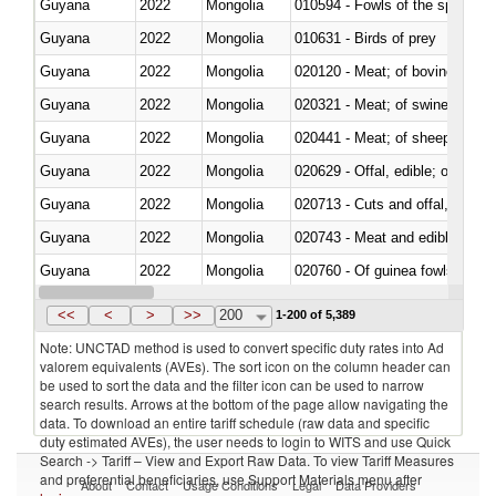
Guyana
2022
Mongolia
010594 - Fowls of the species
Guyana
2022
Mongolia
010631 - Birds of prey
Guyana
2022
Mongolia
020120 - Meat; of bovine animal
Guyana
2022
Mongolia
020321 - Meat; of swine, carca
Guyana
2022
Mongolia
020441 - Meat; of sheep, carca
Guyana
2022
Mongolia
020629 - Offal, edible; of bovin
Guyana
2022
Mongolia
020713 - Cuts and offal, fresh o
Guyana
2022
Mongolia
020743 - Meat and edible offal; 
Guyana
2022
Mongolia
020760 - Of guinea fowls
Guyana
2022
Mongolia
020990 - Other
<<
<
>
>>
200
1-200 of 5,389
Note: UNCTAD method is used to convert specific duty rates into Ad
valorem equivalents (AVEs). The sort icon on the column header can
be used to sort the data and the filter icon can be used to narrow
search results. Arrows at the bottom of the page allow navigating the
data. To download an entire tariff schedule (raw data and specific
duty estimated AVEs), the user needs to login to WITS and use Quick
Search -> Tariff – View and Export Raw Data. To view Tariff Measures
and preferential beneficiaries, use Support Materials menu after
About
Contact
Usage Conditions
Legal
Data Providers