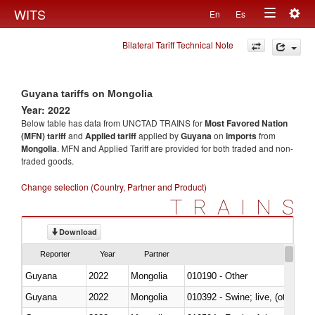
Togg
WITS
En
Es
Toggle
navig
Bilateral Tariff Technical Note
navigation
Guyana tariffs on Mongolia
Year: 2022
Below table has data from UNCTAD TRAINS for
Most Favored Nation
(MFN) tariff
and
Applied tariff
applied by
Guyana
on
imports
from
Mongolia
. MFN and Applied Tariff are provided for both traded and non-
traded goods.
Change selection (Country, Partner and Product)
TRAINS
Download
Reporter
Year
Partner
Guyana
2022
Mongolia
010190 - Other
Guyana
2022
Mongolia
010392 - Swine; live, (other th