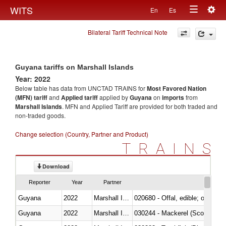
Togg
WITS
En
Es
Toggle
navig
Bilateral Tariff Technical Note
navigation
Guyana tariffs on Marshall Islands
Year: 2022
Below table has data from UNCTAD TRAINS for
Most Favored Nation
(MFN) tariff
and
Applied tariff
applied by
Guyana
on
imports
from
Marshall Islands
. MFN and Applied Tariff are provided for both traded and
non-traded goods.
Change selection (Country, Partner and Product)
TRAINS
Download
Reporter
Year
Partner
Guyana
2022
Marshall Islands
020680 - Offal, edible; of sheep
Guyana
2022
Marshall Islands
030244 - Mackerel (Scomber s