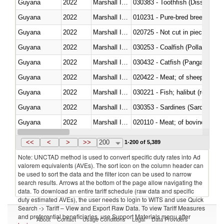
Guyana
2022
Marshall Islands
030383 - Toothfish (Dissostichu
Guyana
2022
Marshall Islands
010231 - Pure-bred breeding an
Guyana
2022
Marshall Islands
020725 - Not cut in pieces, fro
Guyana
2022
Marshall Islands
030253 - Coalfish (Pollachius v
Guyana
2022
Marshall Islands
030432 - Catfish (Pangasius spp
Guyana
2022
Marshall Islands
020422 - Meat; of sheep (includ
Guyana
2022
Marshall Islands
Guyana
2022
Marshall Islands
030353 - Sardines (Sardina pilch
Guyana
2022
Marshall Islands
020110 - Meat; of bovine animal
Guyana
2022
Marshall Islands
021093 - Of reptiles (including 
<<
<
>
>>
200
1-200 of 5,389
Note: UNCTAD method is used to convert specific duty rates into Ad
valorem equivalents (AVEs). The sort icon on the column header can
be used to sort the data and the filter icon can be used to narrow
search results. Arrows at the bottom of the page allow navigating the
data. To download an entire tariff schedule (raw data and specific
duty estimated AVEs), the user needs to login to WITS and use Quick
Search -> Tariff – View and Export Raw Data. To view Tariff Measures
and preferential beneficiaries, use Support Materials menu after
About
Contact
Usage Conditions
Legal
Data Providers