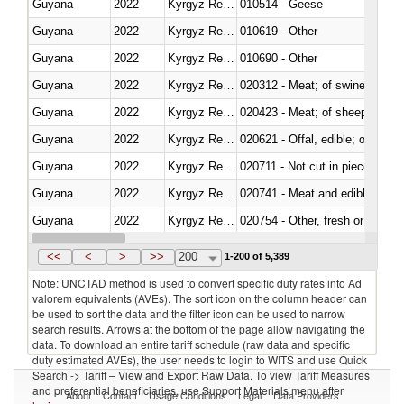
Guyana
2022
Kyrgyz Republic
010514 - Geese
Guyana
2022
Kyrgyz Republic
010619 - Other
Guyana
2022
Kyrgyz Republic
010690 - Other
Guyana
2022
Kyrgyz Republic
020312 - Meat; of swine, hams, 
Guyana
2022
Kyrgyz Republic
020423 - Meat; of sheep (includ
Guyana
2022
Kyrgyz Republic
020621 - Offal, edible; of bovi
Guyana
2022
Kyrgyz Republic
020711 - Not cut in pieces, fres
Guyana
2022
Kyrgyz Republic
020741 - Meat and edible offal; 
Guyana
2022
Kyrgyz Republic
020754 - Other, fresh or chilled
Guyana
2022
Kyrgyz Republic
020890 - Meat and edible meat of
<<
<
>
>>
200
1-200 of 5,389
Note: UNCTAD method is used to convert specific duty rates into Ad
valorem equivalents (AVEs). The sort icon on the column header can
be used to sort the data and the filter icon can be used to narrow
search results. Arrows at the bottom of the page allow navigating the
data. To download an entire tariff schedule (raw data and specific
duty estimated AVEs), the user needs to login to WITS and use Quick
Search -> Tariff – View and Export Raw Data. To view Tariff Measures
and preferential beneficiaries, use Support Materials menu after
About
Contact
Usage Conditions
Legal
Data Providers