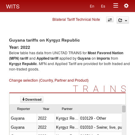
Togg
WITS
En
Es
Toggle
navig
Bilateral Tariff Technical Note
navigation
Guyana tariffs on Kyrgyz Republic
Year: 2022
Below table has data from UNCTAD TRAINS for
Most Favored Nation
(MFN) tariff
and
Applied tariff
applied by
Guyana
on
imports
from
Kyrgyz Republic
. MFN and Applied Tariff are provided for both traded and
non-traded goods.
Change selection (Country, Partner and Product)
TRAINS
Download
Reporter
Year
Partner
Guyana
2022
Kyrgyz Republic
010129 - Other
Guyana
2022
Kyrgyz Republic
010310 - Swine; live, pure-bred