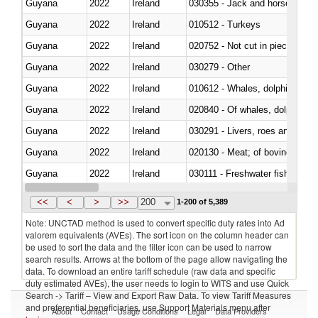
Guyana
2022
Ireland
030355 - Jack and horse macke
Guyana
2022
Ireland
010512 - Turkeys
Guyana
2022
Ireland
020752 - Not cut in pieces, fro
Guyana
2022
Ireland
030279 - Other
Guyana
2022
Ireland
Guyana
2022
Ireland
Guyana
2022
Ireland
030291 - Livers, roes and milt
Guyana
2022
Ireland
020130 - Meat; of bovine animal
Guyana
2022
Ireland
030111 - Freshwater fish
Guyana
2022
Ireland
030332 - Fish; plaice (pleuronec
<<
<
>
>>
200
1-200 of 5,389
Note: UNCTAD method is used to convert specific duty rates into Ad
valorem equivalents (AVEs). The sort icon on the column header can
be used to sort the data and the filter icon can be used to narrow
search results. Arrows at the bottom of the page allow navigating the
data. To download an entire tariff schedule (raw data and specific
duty estimated AVEs), the user needs to login to WITS and use Quick
Search -> Tariff – View and Export Raw Data. To view Tariff Measures
and preferential beneficiaries, use Support Materials menu after
About
Contact
Usage Conditions
Legal
Data Providers