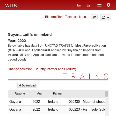
Togg
WITS
En
Es
Toggle
navig
Bilateral Tariff Technical Note
navigation
Guyana tariffs on Ireland
Year: 2022
Below table has data from UNCTAD TRAINS for
Most Favored Nation
(MFN) tariff
and
Applied tariff
applied by
Guyana
on
imports
from
Ireland
. MFN and Applied Tariff are provided for both traded and non-
traded goods.
Change selection (Country, Partner and Product)
TRAINS
Download
Reporter
Year
Partner
Guyana
2022
Ireland
020430 - Meat; of sheep, lamb 
Guyana
2022
Ireland
030223 - Fish; sole (solea spp.)