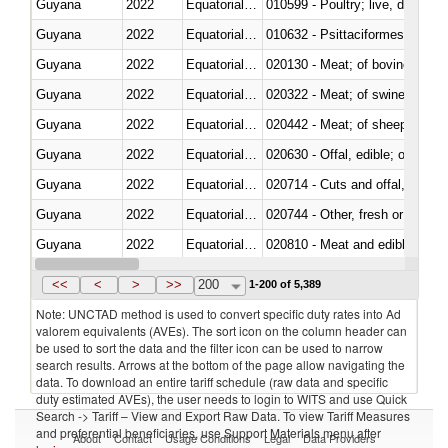
Guyana
2022
Equatorial Guinea
010599 - Poultry; live, ducks,
Guyana
2022
Equatorial Guinea
010632 - Psittaciformes (inclu
Guyana
2022
Equatorial Guinea
020130 - Meat; of bovine animal
Guyana
2022
Equatorial Guinea
020322 - Meat; of swine, hams, 
Guyana
2022
Equatorial Guinea
020442 - Meat; of sheep (includ
Guyana
2022
Equatorial Guinea
020630 - Offal, edible; of swine,
Guyana
2022
Equatorial Guinea
020714 - Cuts and offal, frozen
Guyana
2022
Equatorial Guinea
020744 - Other, fresh or chilled
Guyana
2022
Equatorial Guinea
020810 - Meat and edible meat of
Guyana
2022
Equatorial Guinea
021011 - Meat, preserved; of sw
<<
<
>
>>
200
1-200 of 5,389
Note: UNCTAD method is used to convert specific duty rates into Ad
valorem equivalents (AVEs). The sort icon on the column header can
be used to sort the data and the filter icon can be used to narrow
search results. Arrows at the bottom of the page allow navigating the
data. To download an entire tariff schedule (raw data and specific
duty estimated AVEs), the user needs to login to WITS and use Quick
Search -> Tariff – View and Export Raw Data. To view Tariff Measures
and preferential beneficiaries, use Support Materials menu after
About
Contact
Usage Conditions
Legal
Data Providers