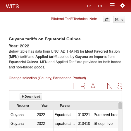
Togg
WITS
En
Es
Toggle
navig
Bilateral Tariff Technical Note
navigation
Guyana tariffs on Equatorial Guinea
Year: 2022
Below table has data from UNCTAD TRAINS for
Most Favored Nation
(MFN) tariff
and
Applied tariff
applied by
Guyana
on
imports
from
Equatorial Guinea
. MFN and Applied Tariff are provided for both traded
and non-traded goods.
Change selection (Country, Partner and Product)
TRAINS
Download
Reporter
Year
Partner
Guyana
2022
Equatorial Guinea
010221 - Pure-bred breeding an
Guyana
2022
Equatorial Guinea
010410 - Sheep; live