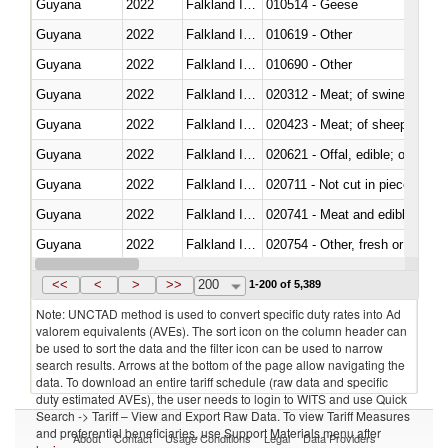
Guyana
2022
Falkland Island
010514 - Geese
Guyana
2022
Falkland Island
010619 - Other
Guyana
2022
Falkland Island
010690 - Other
Guyana
2022
Falkland Island
020312 - Meat; of swine, hams, 
Guyana
2022
Falkland Island
020423 - Meat; of sheep (includ
Guyana
2022
Falkland Island
020621 - Offal, edible; of bovi
Guyana
2022
Falkland Island
020711 - Not cut in pieces, fres
Guyana
2022
Falkland Island
020741 - Meat and edible offal; 
Guyana
2022
Falkland Island
020754 - Other, fresh or chilled
Guyana
2022
Falkland Island
020890 - Meat and edible meat of
<<
<
>
>>
200
1-200 of 5,389
Note: UNCTAD method is used to convert specific duty rates into Ad
valorem equivalents (AVEs). The sort icon on the column header can
be used to sort the data and the filter icon can be used to narrow
search results. Arrows at the bottom of the page allow navigating the
data. To download an entire tariff schedule (raw data and specific
duty estimated AVEs), the user needs to login to WITS and use Quick
Search -> Tariff – View and Export Raw Data. To view Tariff Measures
and preferential beneficiaries, use Support Materials menu after
About
Contact
Usage Conditions
Legal
Data Providers