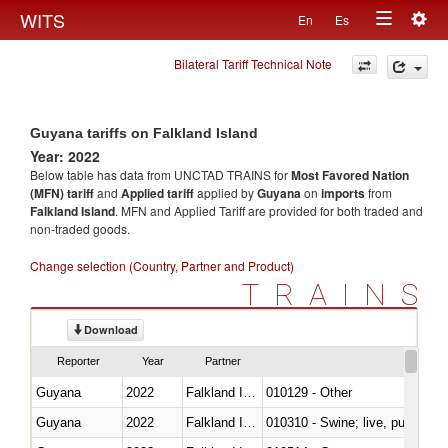
Togg
WITS
En
Es
Toggle
navig
Bilateral Tariff Technical Note
navigation
Guyana tariffs on Falkland Island
Year: 2022
Below table has data from UNCTAD TRAINS for
Most Favored Nation
(MFN) tariff
and
Applied tariff
applied by
Guyana
on
imports
from
Falkland Island
. MFN and Applied Tariff are provided for both traded and
non-traded goods.
Change selection (Country, Partner and Product)
TRAINS
Download
Reporter
Year
Partner
Guyana
2022
Falkland Island
010129 - Other
Guyana
2022
Falkland Island
010310 - Swine; live, pure-bred