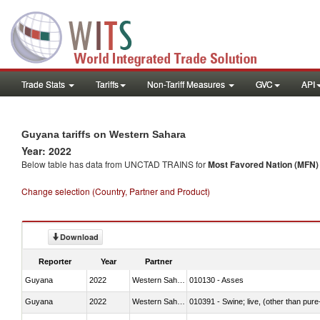
Trade Stats
Tariffs
Non-Tariff Measures
GVC
API
Guyana tariffs on Western Sahara
Year: 2022
Below table has data from UNCTAD TRAINS for
Most Favored Nation (MFN) t
Change selection (Country, Partner and Product)
Download
Reporter
Year
Partner
Guyana
2022
Western Sahara
010130 - Asses
Guyana
2022
Western Sahara
010391 - Swine; live, (other than pur