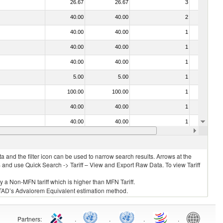
26.67
26.67
3
No
40.00
40.00
2
No
40.00
40.00
1
No
40.00
40.00
1
No
40.00
40.00
1
No
5.00
5.00
1
No
100.00
100.00
1
No
40.00
40.00
1
No
40.00
40.00
1
No
5.00
5.00
1
No
 and the filter icon can be used to narrow search results. Arrows at the
S and use Quick Search -> Tariff – View and Export Raw Data. To view Tariff
ly a Non-MFN tariff which is higher than MFN Tariff.
 UNCTAD’s Advalorem Equivalent estimation method.
Partners
:
.
.
.
.