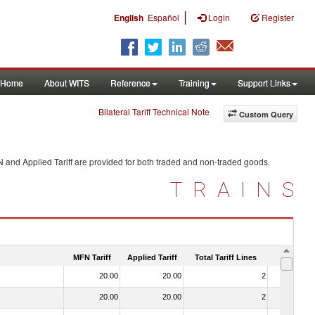
|
English
Español
Login
Register
Home
About WITS
Reference
Training
Support Links
Bilateral Tariff Technical Note
Custom Query
N and Applied Tariff are provided for both traded and non-traded goods.
TRAINS
MFN Tariff
Applied Tariff
Total Tariff Lines
Is Trade
20.00
20.00
2
No
20.00
20.00
2
No