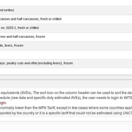
d turtles)
casses and half-carcasses, fresh or chilled
 no. 0203.1, fresh or chilled
sses and half-carcasses, frozen
ls, livers, frozen
eys, poultry cuts and offal (excluding livers), frozen
quivalents (AVEs). The sort icon on the column header can be used to sort the data
chedule (raw data and specific duty estimated AVEs), the user needs to login to WIT
ogin
.
e is normally lower than the MFN Tariff, except in few cases where some countries app
 reported by the country or it is a specific tariff that could not be estimated using