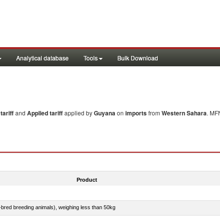
Analytical database
Tools
Bulk Download
ariff
and
Applied tariff
applied by
Guyana
on
imports
from
Western Sahara
. MF
Product
e-bred breeding animals), weighing less than 50kg