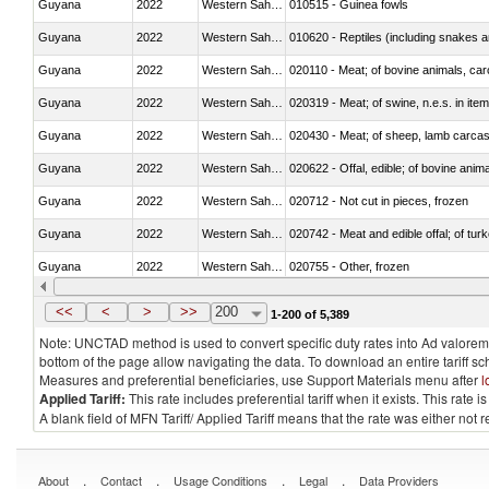
Guyana
2022
Western Sahara
010515 - Guinea fowls
Guyana
2022
Western Sahara
010620 - Reptiles (including snakes an
Guyana
2022
Western Sahara
020110 - Meat; of bovine animals, car
Guyana
2022
Western Sahara
020319 - Meat; of swine, n.e.s. in item
Guyana
2022
Western Sahara
020430 - Meat; of sheep, lamb carca
Guyana
2022
Western Sahara
020622 - Offal, edible; of bovine anima
Guyana
2022
Western Sahara
020712 - Not cut in pieces, frozen
Guyana
2022
Western Sahara
020742 - Meat and edible offal; of turk
Guyana
2022
Western Sahara
020755 - Other, frozen
Guyana
2022
Western Sahara
020910 - Of pigs
<<
<
>
>>
200
1-200 of 5,389
Note: UNCTAD method is used to convert specific duty rates into Ad valorem e
bottom of the page allow navigating the data. To download an entire tariff s
Measures and preferential beneficiaries, use Support Materials menu after
l
Applied Tariff:
This rate includes preferential tariff when it exists. This rat
A blank field of MFN Tariff/ Applied Tariff means that the rate was either not
.
.
.
.
About
Contact
Usage Conditions
Legal
Data Providers