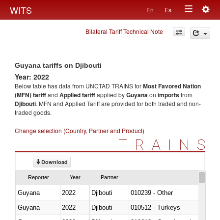
Togg
WITS
En
Es
Toggle
navig
Bilateral Tariff Technical Note
navigation
Guyana tariffs on Djibouti
Year: 2022
Below table has data from UNCTAD TRAINS for
Most Favored Nation
(MFN) tariff
and
Applied tariff
applied by
Guyana
on
imports
from
Djibouti
. MFN and Applied Tariff are provided for both traded and non-
traded goods.
Change selection (Country, Partner and Product)
TRAINS
Download
Reporter
Year
Partner
Guyana
2022
Djibouti
010239 - Other
Guyana
2022
Djibouti
010512 - Turkeys