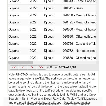
Guyana
2022
Djibouti
010613 - Camels and other cam
Guyana
2022
Djibouti
010641 - Bees
Guyana
2022
Djibouti
020230 - Meat; of bovine anima
Guyana
2022
Djibouti
020421 - Meat; of sheep, carca
Guyana
2022
Djibouti
020500 - Meat; of horses, asses
Guyana
2022
Djibouti
020680 - Offal, edible; of sheep
Guyana
2022
Djibouti
020726 - Cuts and offal, fresh o
Guyana
2022
Djibouti
020752 - Not cut in pieces, fro
Guyana
2022
Djibouti
020850 - Of reptiles (including 
Guyana
2022
Djibouti
021020 - Meat, preserved; of bo
<<
<
>
>>
200
1-200 of 5,389
Note: UNCTAD method is used to convert specific duty rates into Ad
valorem equivalents (AVEs). The sort icon on the column header can
be used to sort the data and the filter icon can be used to narrow
search results. Arrows at the bottom of the page allow navigating the
data. To download an entire tariff schedule (raw data and specific
duty estimated AVEs), the user needs to login to WITS and use Quick
Search -> Tariff – View and Export Raw Data. To view Tariff Measures
and preferential beneficiaries, use Support Materials menu after
About
Contact
Usage Conditions
Legal
Data Providers