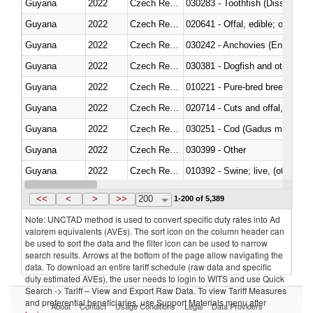
Guyana
2022
Czech Republic
030283 - Toothfish (Dissostichu
Guyana
2022
Czech Republic
020641 - Offal, edible; of swine,
Guyana
2022
Czech Republic
030242 - Anchovies (Engraulis 
Guyana
2022
Czech Republic
030381 - Dogfish and other sha
Guyana
2022
Czech Republic
010221 - Pure-bred breeding an
Guyana
2022
Czech Republic
020714 - Cuts and offal, frozen
Guyana
2022
Czech Republic
030251 - Cod (Gadus morhua, 
Guyana
2022
Czech Republic
030399 - Other
Guyana
2022
Czech Republic
010392 - Swine; live, (other th
Guyana
2022
Czech Republic
020743 - Meat and edible offal; 
<<
<
>
>>
200
1-200 of 5,389
Note: UNCTAD method is used to convert specific duty rates into Ad
valorem equivalents (AVEs). The sort icon on the column header can
be used to sort the data and the filter icon can be used to narrow
search results. Arrows at the bottom of the page allow navigating the
data. To download an entire tariff schedule (raw data and specific
duty estimated AVEs), the user needs to login to WITS and use Quick
Search -> Tariff – View and Export Raw Data. To view Tariff Measures
and preferential beneficiaries, use Support Materials menu after
About
Contact
Usage Conditions
Legal
Data Providers