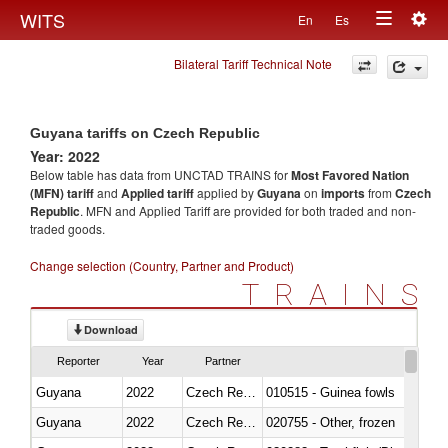
Togg
WITS
En
Es
Toggle
navig
Bilateral Tariff Technical Note
navigation
Guyana tariffs on Czech Republic
Year: 2022
Below table has data from UNCTAD TRAINS for
Most Favored Nation
(MFN) tariff
and
Applied tariff
applied by
Guyana
on
imports
from
Czech
Republic
. MFN and Applied Tariff are provided for both traded and non-
traded goods.
Change selection (Country, Partner and Product)
TRAINS
Download
Reporter
Year
Partner
Guyana
2022
Czech Republic
010515 - Guinea fowls
Guyana
2022
Czech Republic
020755 - Other, frozen