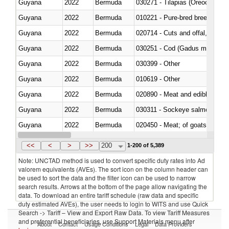
Guyana
2022
Bermuda
030271 - Tilapias (Oreochromis
Guyana
2022
Bermuda
010221 - Pure-bred breeding an
Guyana
2022
Bermuda
020714 - Cuts and offal, frozen
Guyana
2022
Bermuda
030251 - Cod (Gadus morhua, 
Guyana
2022
Bermuda
030399 - Other
Guyana
2022
Bermuda
010619 - Other
Guyana
2022
Bermuda
020890 - Meat and edible meat of
Guyana
2022
Bermuda
030311 - Sockeye salmon (red
Guyana
2022
Bermuda
020450 - Meat; of goats, fresh, 
Guyana
2022
Bermuda
<<
<
>
>>
200
1-200 of 5,389
Note: UNCTAD method is used to convert specific duty rates into Ad
valorem equivalents (AVEs). The sort icon on the column header can
be used to sort the data and the filter icon can be used to narrow
search results. Arrows at the bottom of the page allow navigating the
data. To download an entire tariff schedule (raw data and specific
duty estimated AVEs), the user needs to login to WITS and use Quick
Search -> Tariff – View and Export Raw Data. To view Tariff Measures
and preferential beneficiaries, use Support Materials menu after
About
Contact
Usage Conditions
Legal
Data Providers