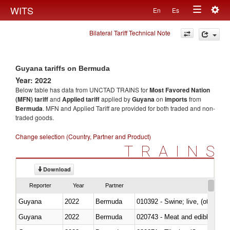
Togg
WITS
En
Es
Toggle
navig
Bilateral Tariff Technical Note
navigation
Guyana tariffs on Bermuda
Year: 2022
Below table has data from UNCTAD TRAINS for
Most Favored Nation
(MFN) tariff
and
Applied tariff
applied by
Guyana
on
imports
from
Bermuda
. MFN and Applied Tariff are provided for both traded and non-
traded goods.
Change selection (Country, Partner and Product)
TRAINS
Download
Reporter
Year
Partner
Guyana
2022
Bermuda
010392 - Swine; live, (other th
Guyana
2022
Bermuda
020743 - Meat and edible offal; 