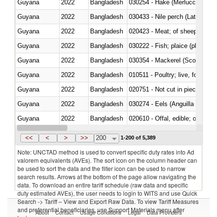
Guyana
2022
Bangladesh
030254 - Hake (Merluccius spp.
Guyana
2022
Bangladesh
030433 - Nile perch (Lates nilot
Guyana
2022
Bangladesh
020423 - Meat; of sheep (includ
Guyana
2022
Bangladesh
Guyana
2022
Bangladesh
030354 - Mackerel (Scomber s
Guyana
2022
Bangladesh
010511 - Poultry; live, fowls o
Guyana
2022
Bangladesh
020751 - Not cut in pieces, fres
Guyana
2022
Bangladesh
030274 - Eels (Anguilla spp.)
Guyana
2022
Bangladesh
020610 - Offal, edible; of bovin
Guyana
2022
Bangladesh
030234 - Bigeye tuna (Thunnus
<<
<
>
>>
200
1-200 of 5,389
Note: UNCTAD method is used to convert specific duty rates into Ad
valorem equivalents (AVEs). The sort icon on the column header can
be used to sort the data and the filter icon can be used to narrow
search results. Arrows at the bottom of the page allow navigating the
data. To download an entire tariff schedule (raw data and specific
duty estimated AVEs), the user needs to login to WITS and use Quick
Search -> Tariff – View and Export Raw Data. To view Tariff Measures
and preferential beneficiaries, use Support Materials menu after
About
Contact
Usage Conditions
Legal
Data Providers