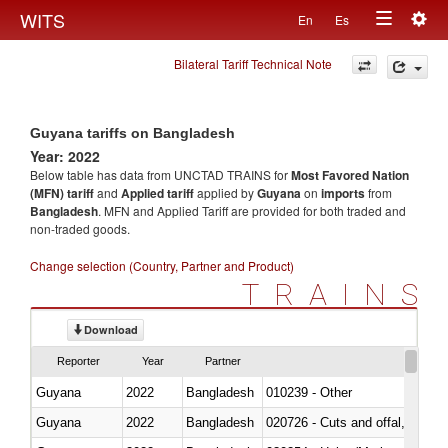
Togg
WITS
En
Es
Toggle
navig
Bilateral Tariff Technical Note
navigation
Guyana tariffs on Bangladesh
Year: 2022
Below table has data from UNCTAD TRAINS for
Most Favored Nation
(MFN) tariff
and
Applied tariff
applied by
Guyana
on
imports
from
Bangladesh
. MFN and Applied Tariff are provided for both traded and
non-traded goods.
Change selection (Country, Partner and Product)
TRAINS
Download
Reporter
Year
Partner
Guyana
2022
Bangladesh
010239 - Other
Guyana
2022
Bangladesh
020726 - Cuts and offal, fresh o