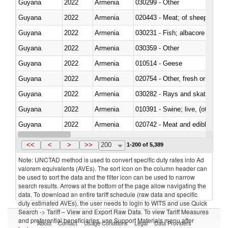
Guyana
2022
Armenia
030299 - Other
Guyana
2022
Armenia
020443 - Meat; of sheep (includ
Guyana
2022
Armenia
Guyana
2022
Armenia
030359 - Other
Guyana
2022
Armenia
010514 - Geese
Guyana
2022
Armenia
020754 - Other, fresh or chilled
Guyana
2022
Armenia
030282 - Rays and skates (Raj
Guyana
2022
Armenia
010391 - Swine; live, (other th
Guyana
2022
Armenia
020742 - Meat and edible offal; 
Guyana
2022
Armenia
030259 - Other
<<
<
>
>>
200
1-200 of 5,389
Note: UNCTAD method is used to convert specific duty rates into Ad
valorem equivalents (AVEs). The sort icon on the column header can
be used to sort the data and the filter icon can be used to narrow
search results. Arrows at the bottom of the page allow navigating the
data. To download an entire tariff schedule (raw data and specific
duty estimated AVEs), the user needs to login to WITS and use Quick
Search -> Tariff – View and Export Raw Data. To view Tariff Measures
and preferential beneficiaries, use Support Materials menu after
About
Contact
Usage Conditions
Legal
Data Providers