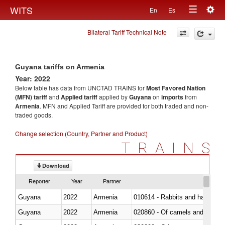
Togg
WITS
En
Es
Toggle
navig
Bilateral Tariff Technical Note
navigation
Guyana tariffs on Armenia
Year: 2022
Below table has data from UNCTAD TRAINS for
Most Favored Nation
(MFN) tariff
and
Applied tariff
applied by
Guyana
on
imports
from
Armenia
. MFN and Applied Tariff are provided for both traded and non-
traded goods.
Change selection (Country, Partner and Product)
TRAINS
Download
Reporter
Year
Partner
Guyana
2022
Armenia
010614 - Rabbits and hares
Guyana
2022
Armenia
020860 - Of camels and other 