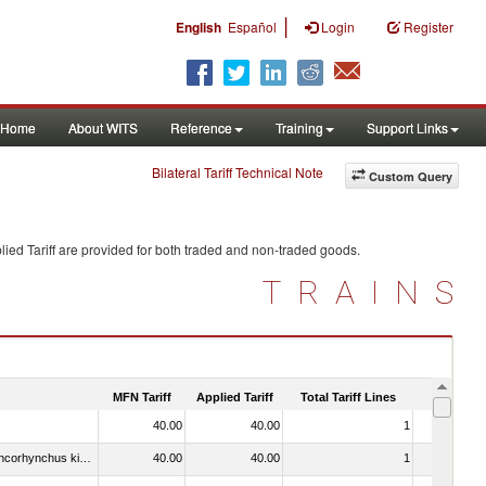
|
English
Español
Login
Register
Home
About WITS
Reference
Training
Support Links
Bilateral Tariff Technical Note
Custom Query
ied Tariff are provided for both traded and non-traded goods.
TRAINS
MFN Tariff
Applied Tariff
Total Tariff Lines
Is Trade
40.00
40.00
1
No
030213 - Pacific salmon (Oncorhynchus nerka, Oncorhynchus gorbuscha, Oncorhynchus keta, Oncorhynchus tschawytscha, Oncorhynchus kisutch, Oncorhynchus masou and Oncorhynchus rhodurus)
40.00
40.00
1
No