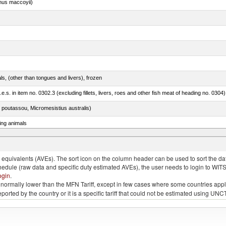
nus maccoyii)
als, (other than tongues and livers), frozen
.e.s. in item no. 0302.3 (excluding fillets, livers, roes and other fish meat of heading no. 0304)
 poutassou, Micromesistius australis)
ing animals
s of the species gallus domesticus, poultry cuts and offal (excluding livers), frozen
quivalents (AVEs). The sort icon on the column header can be used to sort the data
chedule (raw data and specific duty estimated AVEs), the user needs to login to WIT
ogin
.
e is normally lower than the MFN Tariff, except in few cases where some countries app
 reported by the country or it is a specific tariff that could not be estimated using