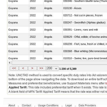
Guyana
2022
Angola
030346 - Southern bluefin tuna (Thun
Guyana
2022
Angola
010130 - Asses
Guyana
2022
Angola
020712 - Not cut in pieces, frozen
Guyana
2022
Angola
030247 - Swordfish (Xiphias gladius)
Guyana
2022
Angola
030391 - Livers, roes and milt
Guyana
2022
Angola
020629 - Offal, edible; of bovine anim
Guyana
2022
Angola
030239 - Fish; tuna, fresh or chilled, n
Guyana
2022
Angola
030368 - Blue whiting (Micromesistius
Guyana
2022
Angola
010310 - Swine; live, pure-bred breed
Guyana
2022
Angola
020741 - Meat and edible offal; of fowl
<<
<
>
>>
200
1-200 of 5,389
Note: UNCTAD method is used to convert specific duty rates into Ad valorem e
bottom of the page allow navigating the data. To download an entire tariff s
Measures and preferential beneficiaries, use Support Materials menu after
l
Applied Tariff:
This rate includes preferential tariff when it exists. This rat
A blank field of MFN Tariff/ Applied Tariff means that the rate was either not
.
.
.
.
About
Contact
Usage Conditions
Legal
Data Providers