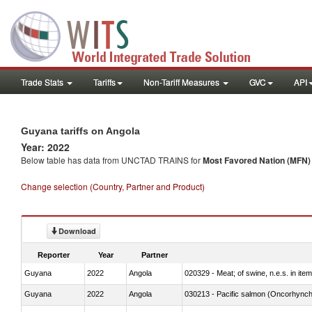
Trade Stats
Tariffs
Non-Tariff Measures
GVC
API
Guyana tariffs on Angola
Year: 2022
Below table has data from UNCTAD TRAINS for
Most Favored Nation (MFN) t
Change selection (Country, Partner and Product)
Download
Reporter
Year
Partner
Guyana
2022
Angola
020329 - Meat; of swine, n.e.s. in ite
Guyana
2022
Angola