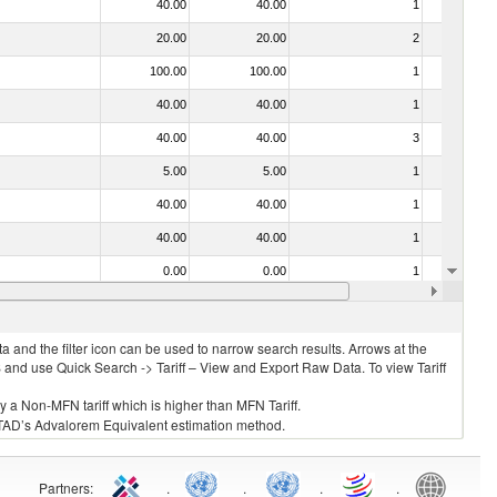
40.00
40.00
1
No
20.00
20.00
2
No
100.00
100.00
1
No
40.00
40.00
1
No
40.00
40.00
3
No
5.00
5.00
1
No
40.00
40.00
1
No
40.00
40.00
1
No
0.00
0.00
1
No
40.00
40.00
1
No
 and the filter icon can be used to narrow search results. Arrows at the
S and use Quick Search -> Tariff – View and Export Raw Data. To view Tariff
ly a Non-MFN tariff which is higher than MFN Tariff.
 UNCTAD’s Advalorem Equivalent estimation method.
Partners
:
.
.
.
.