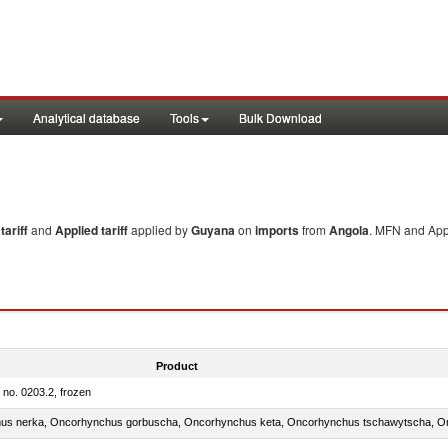
Analytical database
Tools
Bulk Download
ariff
and
Applied tariff
applied by
Guyana
on
imports
from
Angola
. MFN and Appl
Product
m no. 0203.2, frozen