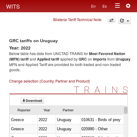
Togg
WITS
En
Es
Toggle
navig
Bilateral Tariff Technical Note
navigation
GRC tariffs on Uruguay
Year: 2022
Below table has data from UNCTAD TRAINS for
Most Favored Nation
(MFN) tariff
and
Applied tariff
applied by
GRC
on
imports
from
Uruguay
.
MFN and Applied Tariff are provided for both traded and non-traded
goods.
Change selection (Country, Partner and Product)
TRAINS
Download
Reporter
Year
Partner
Greece
2022
Uruguay
010631 - Birds of prey
Greece
2022
Uruguay
020990 - Other