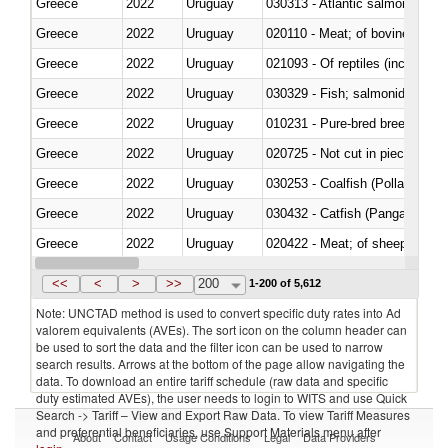
Greece
2022
Uruguay
030313 - Atlantic salmon (Sal
Greece
2022
Uruguay
020110 - Meat; of bovine animal
Greece
2022
Uruguay
021093 - Of reptiles (including 
Greece
2022
Uruguay
Greece
2022
Uruguay
010231 - Pure-bred breeding an
Greece
2022
Uruguay
020725 - Not cut in pieces, fro
Greece
2022
Uruguay
030253 - Coalfish (Pollachius v
Greece
2022
Uruguay
030432 - Catfish (Pangasius spp
Greece
2022
Uruguay
020422 - Meat; of sheep (includ
Greece
2022
Uruguay
<<
<
>
>>
200
1-200 of 5,612
Note: UNCTAD method is used to convert specific duty rates into Ad
valorem equivalents (AVEs). The sort icon on the column header can
be used to sort the data and the filter icon can be used to narrow
search results. Arrows at the bottom of the page allow navigating the
data. To download an entire tariff schedule (raw data and specific
duty estimated AVEs), the user needs to login to WITS and use Quick
Search -> Tariff – View and Export Raw Data. To view Tariff Measures
and preferential beneficiaries, use Support Materials menu after
About
Contact
Usage Conditions
Legal
Data Providers