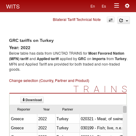
Togg
WITS
En
Es
Toggle
navig
Bilateral Tariff Technical Note
navigation
GRC tariffs on Turkey
Year: 2022
Below table has data from UNCTAD TRAINS for
Most Favored Nation
(MFN) tariff
and
Applied tariff
applied by
GRC
on
imports
from
Turkey
.
MFN and Applied Tariff are provided for both traded and non-traded
goods.
Change selection (Country, Partner and Product)
TRAINS
Download
Reporter
Year
Partner
Greece
2022
Turkey
020321 - Meat; of swine, carca
Greece
2022
Turkey
030199 - Fish; live, n.e.s. in h