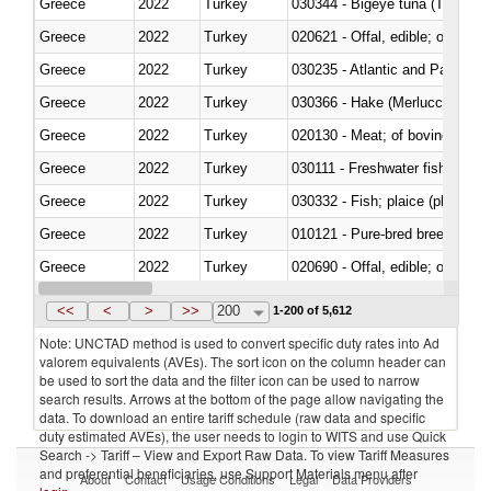
Greece
2022
Turkey
030344 - Bigeye tuna (Thunnus
Greece
2022
Turkey
020621 - Offal, edible; of bovi
Greece
2022
Turkey
030235 - Atlantic and Pacific b
Greece
2022
Turkey
030366 - Hake (Merluccius spp.
Greece
2022
Turkey
020130 - Meat; of bovine animal
Greece
2022
Turkey
030111 - Freshwater fish
Greece
2022
Turkey
030332 - Fish; plaice (pleuronec
Greece
2022
Turkey
010121 - Pure-bred breeding an
Greece
2022
Turkey
020690 - Offal, edible; of shee
Greece
2022
Turkey
030245 - Jack and horse macke
<<
<
>
>>
200
1-200 of 5,612
Note: UNCTAD method is used to convert specific duty rates into Ad
valorem equivalents (AVEs). The sort icon on the column header can
be used to sort the data and the filter icon can be used to narrow
search results. Arrows at the bottom of the page allow navigating the
data. To download an entire tariff schedule (raw data and specific
duty estimated AVEs), the user needs to login to WITS and use Quick
Search -> Tariff – View and Export Raw Data. To view Tariff Measures
and preferential beneficiaries, use Support Materials menu after
About
Contact
Usage Conditions
Legal
Data Providers