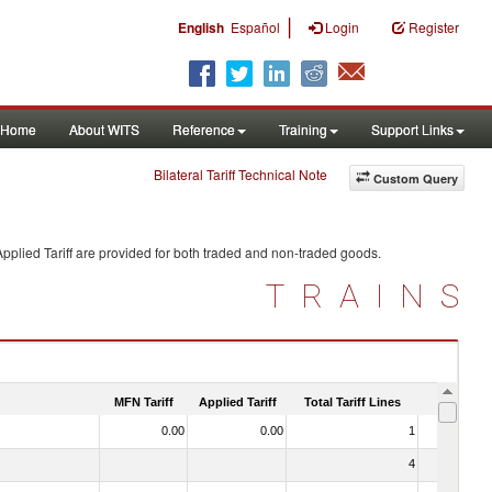
|
English
Español
Login
Register
Home
About WITS
Reference
Training
Support Links
Bilateral Tariff Technical Note
Custom Query
pplied Tariff are provided for both traded and non-traded goods.
TRAINS
MFN Tariff
Applied Tariff
Total Tariff Lines
Is Trade
0.00
0.00
1
No
4
No