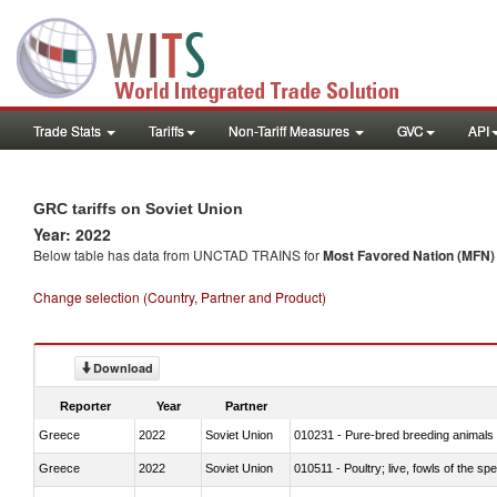
Trade Stats
Tariffs
Non-Tariff Measures
GVC
API
GRC tariffs on Soviet Union
Year: 2022
Below table has data from UNCTAD TRAINS for
Most Favored Nation (MFN) t
Change selection (Country, Partner and Product)
Download
Reporter
Year
Partner
Greece
2022
Soviet Union
010231 - Pure-bred breeding animals
Greece
2022
Soviet Union
010511 - Poultry; live, fowls of the s