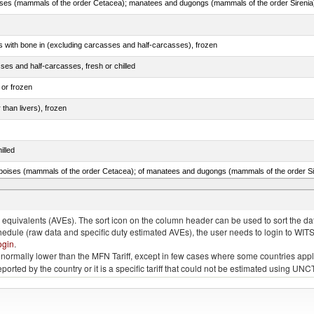
s with bone in (excluding carcasses and half-carcasses), frozen
ses and half-carcasses, fresh or chilled
 or frozen
 than livers), frozen
illed
lted, in brine, dried or smoked, n.e.s. in item no. 0210.1
quivalents (AVEs). The sort icon on the column header can be used to sort the data
chedule (raw data and specific duty estimated AVEs), the user needs to login to WIT
ogin
.
e is normally lower than the MFN Tariff, except in few cases where some countries app
 reported by the country or it is a specific tariff that could not be estimated using