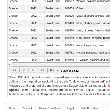
Greece
2022
Soviet Union
Greece
2022
Soviet Union
010639 - Other
Greece
2022
Soviet Union
020220 - Meat; of bovine animals, cut
Greece
2022
Soviet Union
020410 - Meat; of sheep, lamb carcas
Greece
2022
Soviet Union
020450 - Meat; of goats, fresh, chilled
Greece
2022
Soviet Union
020649 - Offal, edible; of swine, (other
Greece
2022
Soviet Union
020725 - Not cut in pieces, frozen
Greece
2022
Soviet Union
020751 - Not cut in pieces, fresh or ch
Greece
2022
Soviet Union
Greece
2022
Soviet Union
021019 - Meat, preserved; of swine, sa
<<
<
>
>>
200
1-200 of 5,612
Note: UNCTAD method is used to convert specific duty rates into Ad valorem e
bottom of the page allow navigating the data. To download an entire tariff s
Measures and preferential beneficiaries, use Support Materials menu after
l
Applied Tariff:
This rate includes preferential tariff when it exists. This rat
A blank field of MFN Tariff/ Applied Tariff means that the rate was either not
.
.
.
.
About
Contact
Usage Conditions
Legal
Data Providers