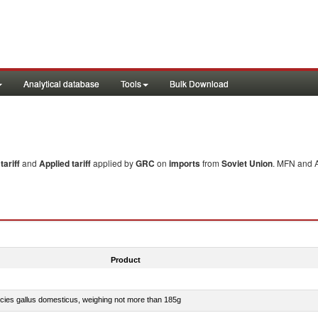
Analytical database
Tools
Bulk Download
ariff
and
Applied tariff
applied by
GRC
on
imports
from
Soviet Union
. MFN and A
Product
pecies gallus domesticus, weighing not more than 185g