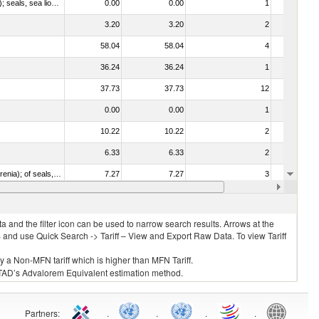
010612 - Whales, dolphins and porpoises (mammals of the order Cetacea); manatees and dugongs (mammals of the order Sirenia); seals, sea lions and walruses (mammals of the suborder Pinnipedia)
0.00
0.00
1
No
3.20
3.20
2
No
58.04
58.04
4
No
36.24
36.24
1
No
37.73
37.73
12
No
0.00
0.00
1
No
10.22
10.22
2
No
6.33
6.33
2
No
020840 - Of whales, dolphins and porpoises (mammals of the order Cetacea); of manatees and dugongs (mammals of the order Sirenia); of seals, sea lions and walruses (mammals of the suborder Pinnipedia)
7.27
7.27
3
No
19.35
19.35
10
No
 and the filter icon can be used to narrow search results. Arrows at the
S and use Quick Search -> Tariff – View and Export Raw Data. To view Tariff
ly a Non-MFN tariff which is higher than MFN Tariff.
 UNCTAD’s Advalorem Equivalent estimation method.
Partners
:
.
.
.
.